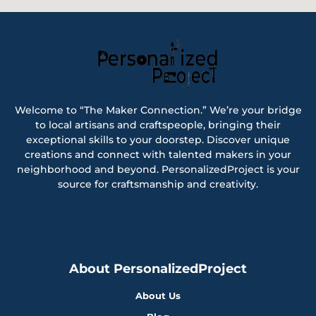
Welcome to “The Maker Connection.” We’re your bridge
to local artisans and craftspeople, bringing their
exceptional skills to your doorstep. Discover unique
creations and connect with talented makers in your
neighborhood and beyond. PersonalizedProject is your
source for craftsmanship and creativity.
About PersonalizedProject
About Us