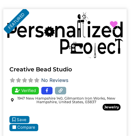
FEATURED
Favori
Creative Bead Studio
No Reviews
Verified
1947 New Hampshire 140, Gilmanton Iron Works, New
Hampshire, United States, 03837
Jewelry
Save
Compare