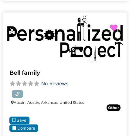
Favori
Bell family
No Reviews
Austin, Austin, Arkansas, United States
Other
Save
Compare