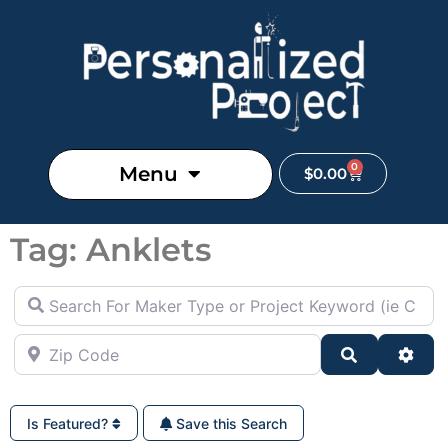
0
Menu
$
0.00
Tag: Anklets
Search For Maker Type or Project Keyword (ie Cutting B
Zip Code
Search
Adva
Is Featured?
Save this Search