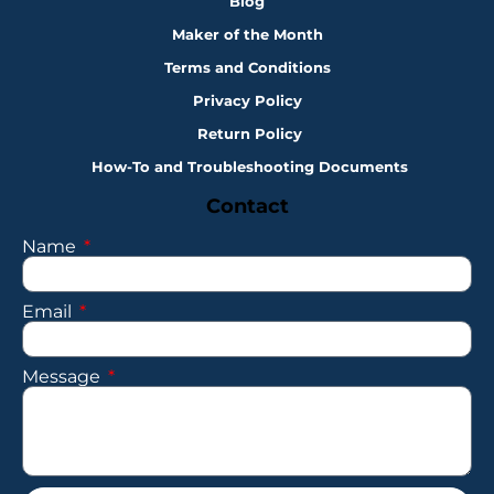
Blog
Maker of the Month
Terms and Conditions
Privacy Policy
Return Policy
How-To and Troubleshooting Documents
Contact
Name
Email
Message