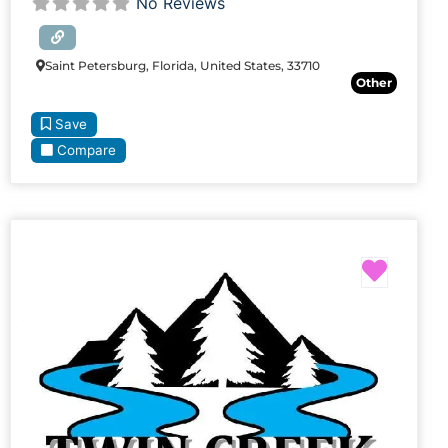
No Reviews
Saint Petersburg, Florida, United States, 33710
Other
Save
Compare
Favori