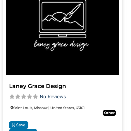
Laney Grace Design
No Reviews
Saint Louis, Missouri, United States, 63101
Other
Save