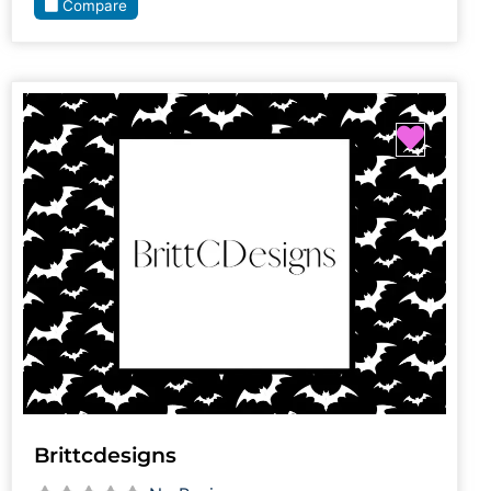
Compare
Favori
Brittcdesigns