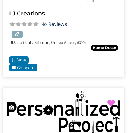
LJ Creations
No Reviews
Saint Louis, Missouri, United States, 63101
Home Decor
Save
Compare
Favori