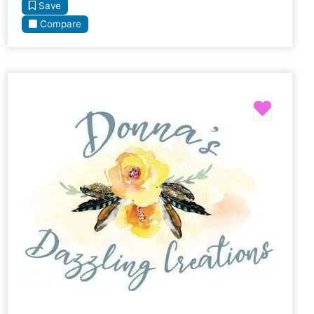
Save
Compare
Favori