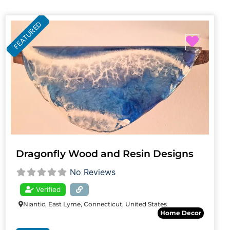
FEATURED
Favori
Dragonfly Wood and Resin Designs
No Reviews
Verified
Niantic, East Lyme, Connecticut, United States
Home Decor