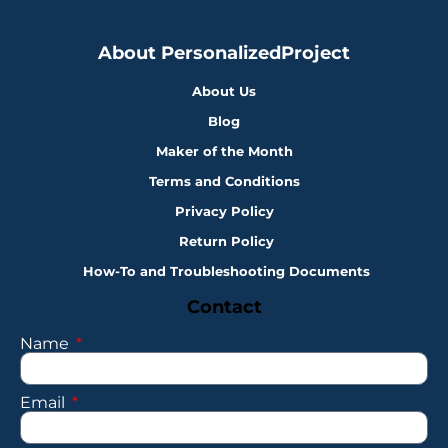
About PersonalizedProject
About Us
Blog
Maker of the Month
Terms and Conditions
Privacy Policy
Return Policy
How-To and Troubleshooting Documents
Contact
Name
Email