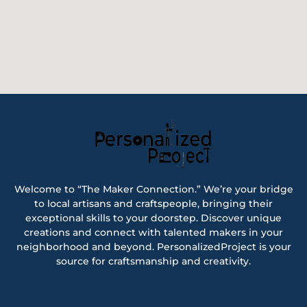
Welcome to “The Maker Connection.” We’re your bridge
to local artisans and craftspeople, bringing their
exceptional skills to your doorstep. Discover unique
creations and connect with talented makers in your
neighborhood and beyond. PersonalizedProject is your
source for craftsmanship and creativity.