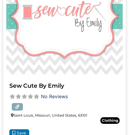
Sew Cute By Emily
No Reviews
Saint Louis, Missouri, United States, 63101
Clothing
Save