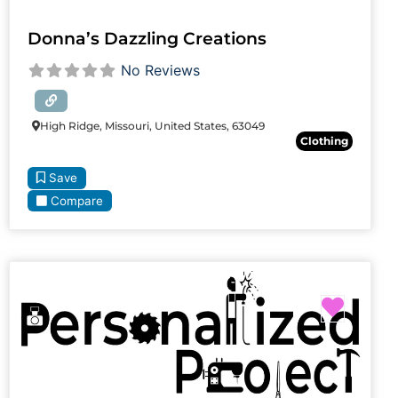
Donna’s Dazzling Creations
No Reviews
High Ridge, Missouri, United States, 63049
Clothing
Save
Compare
Favori