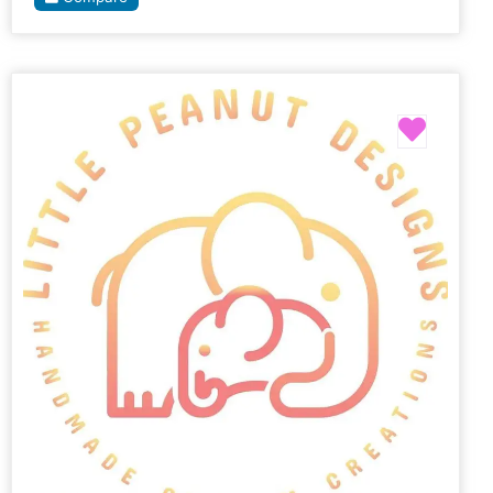
Favori