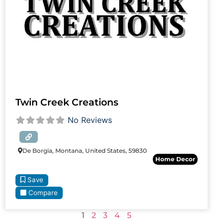
Twin Creek Creations
No Reviews
De Borgia, Montana, United States, 59830
Home Decor
Save
Compare
1
2
3
4
5