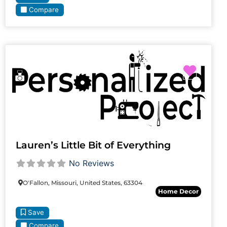
Compare
Favori
Lauren’s Little Bit of Everything
No Reviews
O'Fallon, Missouri, United States, 63304
Home Decor
Save
Compare