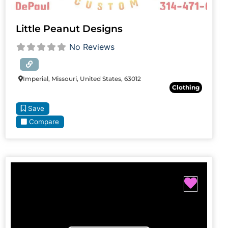
Little Peanut Designs
No Reviews
Imperial, Missouri, United States, 63012
Clothing
Save
Compare
Favori