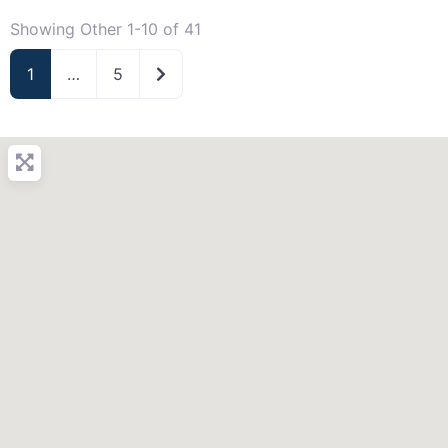
Showing Other 1-10 of 41
Older posts
1
…
5