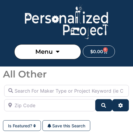
0
Menu
$
0.00
All Other
Search For Maker Type or Project Keyword (ie Cutting B
Zip Code
Search
Adva
Is Featured?
Save this Search