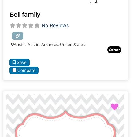
Bell family
No Reviews
Austin, Austin, Arkansas, United States
Other
Save
Compare
Favori