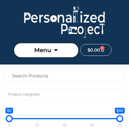
0
Menu
$
0.00
$0
$80
0
20
40
60
80