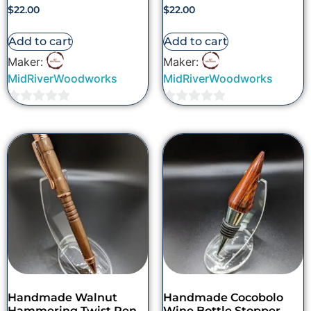
$
22.00
$
22.00
Add to cart
Add to cart
Maker:
Maker:
MidRiverWoodworks
MidRiverWoodworks
0
0
out
out
of
of
5
5
Handmade Walnut
Handmade Cocobolo
Hammering Twist Pen
Wine Bottle Stopper