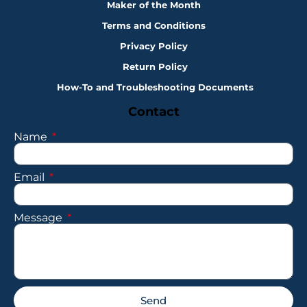
Maker of the Month
Terms and Conditions
Privacy Policy
Return Policy
How-To and Troubleshooting Documents
Contact
Name
Email
Message
Send