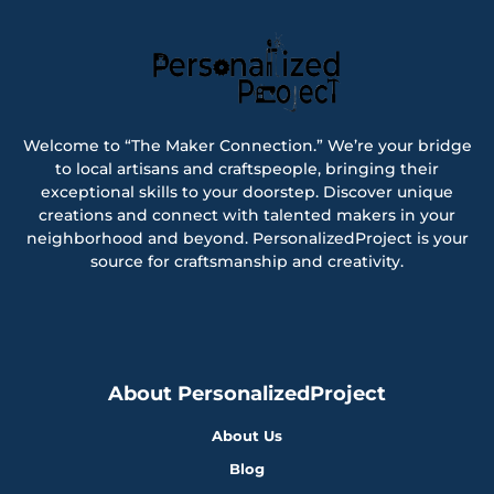
Welcome to “The Maker Connection.” We’re your bridge
to local artisans and craftspeople, bringing their
exceptional skills to your doorstep. Discover unique
creations and connect with talented makers in your
neighborhood and beyond. PersonalizedProject is your
source for craftsmanship and creativity.
About PersonalizedProject
About Us
Blog