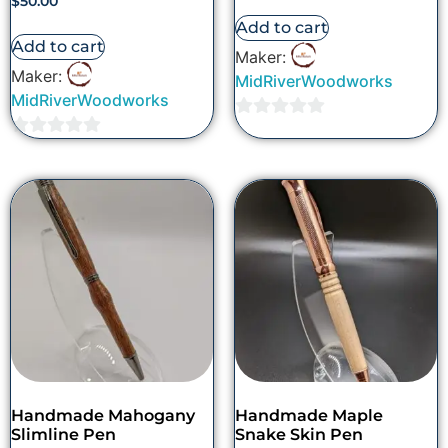
$
50.00
Add to cart
Add to cart
Maker:
Maker:
MidRiverWoodworks
MidRiverWoodworks
0
0
out
out
of
of
5
5
Handmade Mahogany
Handmade Maple
Slimline Pen
Snake Skin Pen