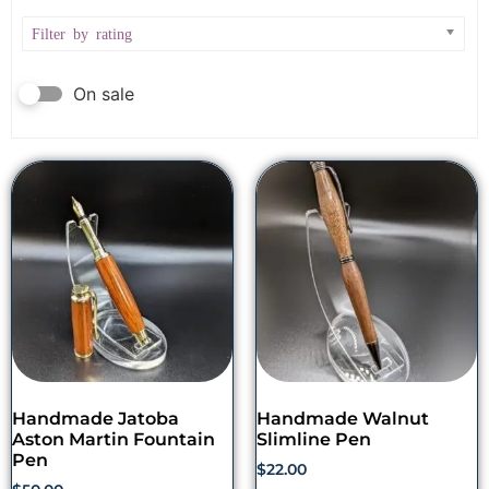
Filter by rating
On sale
Handmade Jatoba
Handmade Walnut
Aston Martin Fountain
Slimline Pen
Pen
$
22.00