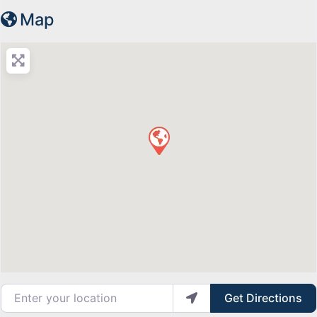
Map
Enter your location
Get Directions