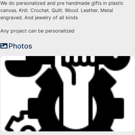
We do personalized and pre handmade gifts in plastic
canvas. Knit. Crochet. Quilt. Wood. Leather. Metal
engraved. And jewelry of all kinds
Any project can be personalized
Photos