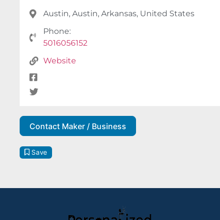
Austin, Austin, Arkansas, United States
Phone:
5016056152
Website
Contact Maker / Business
Save