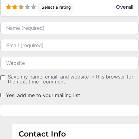
Overall
Select a rating
Name
Email
Website
Save my name, email, and website in this browser for
the next time I comment.
Yes, add me to your mailing list
Contact Info