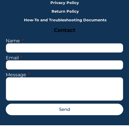
Privacy Policy
Return Policy
How-To and Troubleshooting Documents
Contact
Name
Email
Message
Send