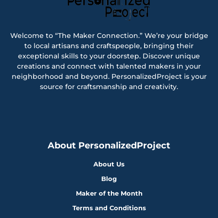
Welcome to “The Maker Connection.” We’re your bridge
to local artisans and craftspeople, bringing their
exceptional skills to your doorstep. Discover unique
creations and connect with talented makers in your
neighborhood and beyond. PersonalizedProject is your
source for craftsmanship and creativity.
About PersonalizedProject
About Us
Blog
Maker of the Month
Terms and Conditions