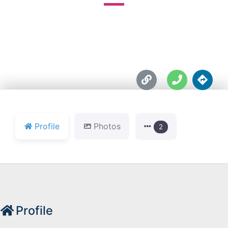





Profile
Photos
2
Profile