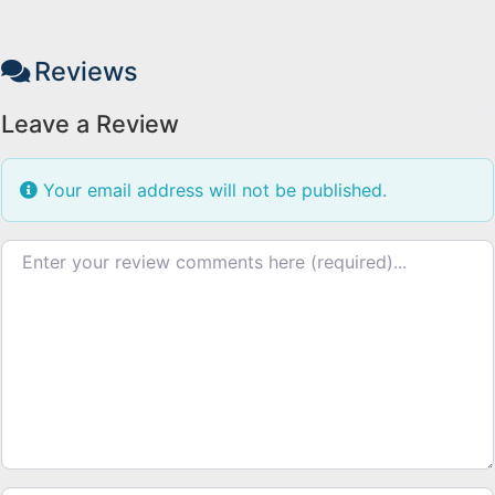
Reviews
Leave a Review
Your email address will not be published.
Review text