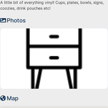
A little bit of everything vinyl! Cups, plates, bowls, signs,
coozies, drink pouches etc!
Photos
Map