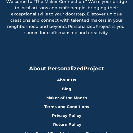
Welcome to “The Maker Connection.” We’re your bridge
to local artisans and craftspeople, bringing their
exceptional skills to your doorstep. Discover unique
creations and connect with talented makers in your
neighborhood and beyond. PersonalizedProject is your
source for craftsmanship and creativity.
About PersonalizedProject
About Us
Blog
Maker of the Month
Terms and Conditions
Privacy Policy
Return Policy