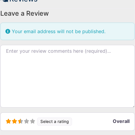
Leave a Review
Your email address will not be published.
Review text
Overall
Select a rating