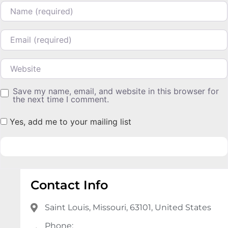
Name
Email
Website
Save my name, email, and website in this browser for
the next time I comment.
Yes, add me to your mailing list
Contact Info
Saint Louis, Missouri, 63101, United States
Phone: