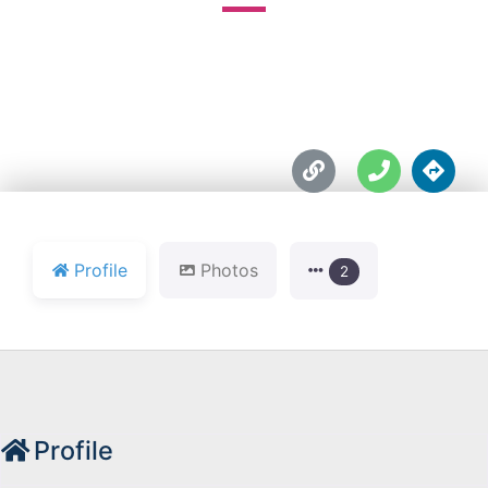





Profile
Photos
2
Profile