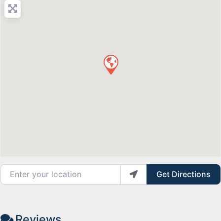
Enter your location
Get Directions
Reviews