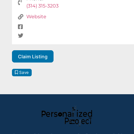
(314) 315-3203
Website
Claim Listing
Save