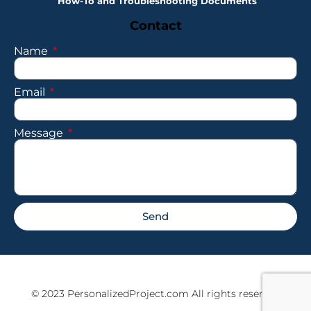
How-To and Troubleshooting Documents
Contact
Name
Email
Message
Send
© 2023 PersonalizedProject.com All rights reserved