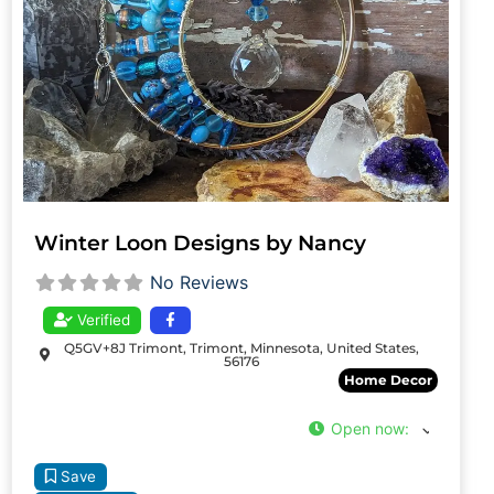
Winter Loon Designs by Nancy
No Reviews
Verified
Q5GV+8J Trimont, Trimont, Minnesota, United States,
56176
Home Decor
Open now
:
Save