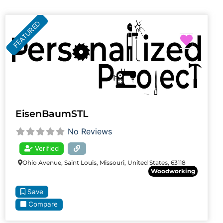
FEATURED
Favori
EisenBaumSTL
No Reviews
Verified
Ohio Avenue, Saint Louis, Missouri, United States, 63118
Woodworking
Save
Compare