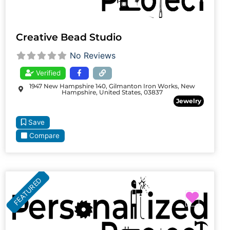
Creative Bead Studio
No Reviews
Verified
1947 New Hampshire 140, Gilmanton Iron Works, New
Hampshire, United States, 03837
Jewelry
Save
Compare
FEATURED
Favori