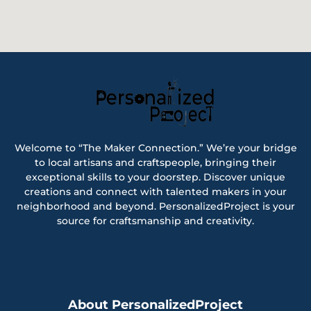
Welcome to “The Maker Connection.” We’re your bridge
to local artisans and craftspeople, bringing their
exceptional skills to your doorstep. Discover unique
creations and connect with talented makers in your
neighborhood and beyond. PersonalizedProject is your
source for craftsmanship and creativity.
About PersonalizedProject