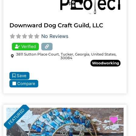
Downward Dog Craft Guild, LLC
No Reviews
Verified
3811 Sutton Place Court, Tucker, Georgia, United States,
30084
Woodworking
Save
Compare
FEATURED
Favori