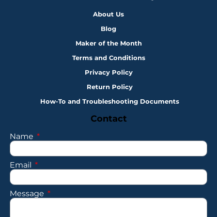
About Us
Blog
Maker of the Month
Terms and Conditions
Privacy Policy
Return Policy
How-To and Troubleshooting Documents
Contact
Name
Email
Message