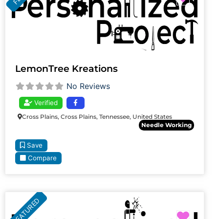
LemonTree Kreations
No Reviews
Verified
Cross Plains, Cross Plains, Tennessee, United States
Needle Working
Save
Compare
FEATURED
Favori