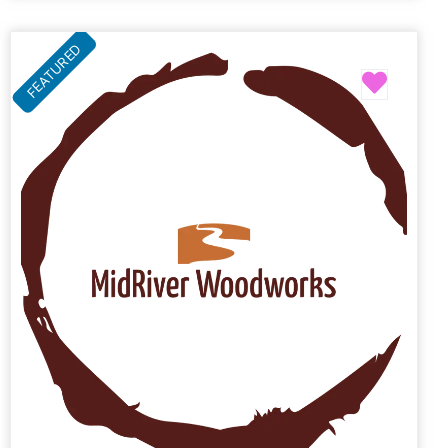
FEATURED
Favori