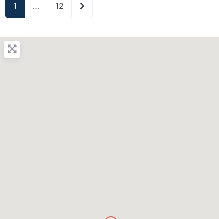
Older posts
1
…
12