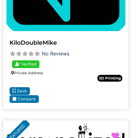
KiloDoubleMike
No Reviews
Verified
Private Address
3D Printing
Save
Compare
FEATURED
Favori