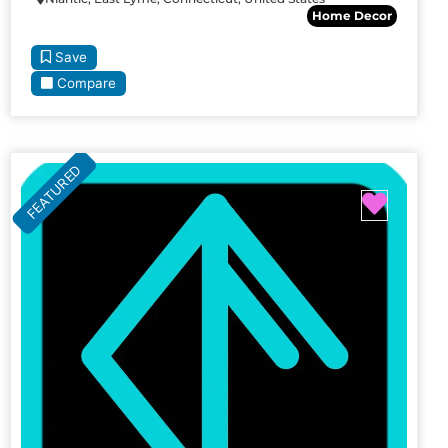
Home Decor
Save
Compare
FEATURED
Favori