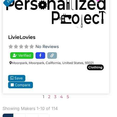
LivieLovies
No Reviews
Verified
Moorpark, Moorpark, California, United States, 93021
Clothing
Save
Compare
1
2
3
4
5
Showing Makers 1-10 of 114