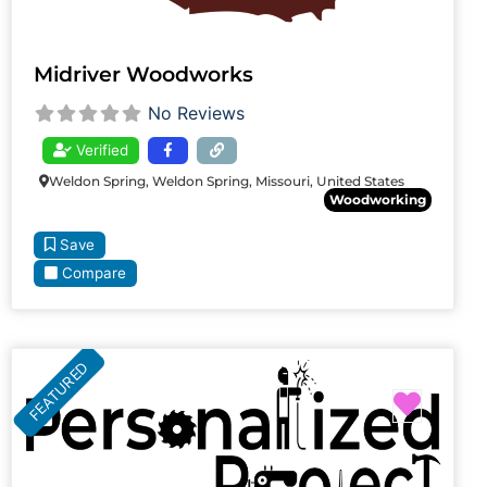
Midriver Woodworks
No Reviews
Verified
Weldon Spring, Weldon Spring, Missouri, United States
Woodworking
Save
Compare
FEATURED
Favori