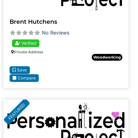
Brent Hutchens
No Reviews
Verified
Private Address
Woodworking
Save
Compare
FEATURED
Favori