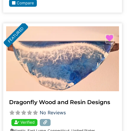
Compare
FEATURED
Favori
Dragonfly Wood and Resin Designs
No Reviews
Verified
Niantic, East Lyme, Connecticut, United States