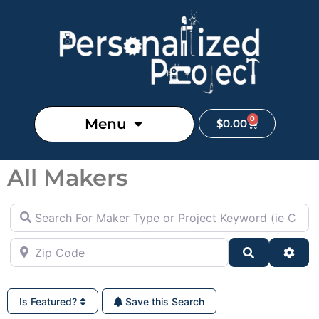
0
Menu
$
0.00
All Makers
Search For Maker Type or Project Keyword (ie Cutting B
Zip Code
Search
Adva
Is Featured?
Save this Search