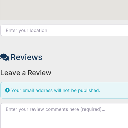
Enter your location
Reviews
Leave a Review
Your email address will not be published.
Review text