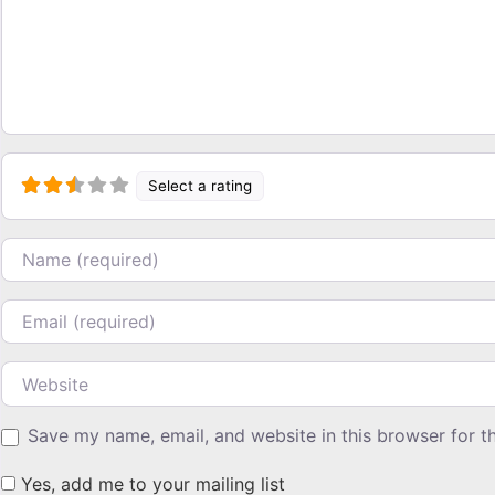
Select a rating
Name
Email
Website
Save my name, email, and website in this browser for t
Yes, add me to your mailing list