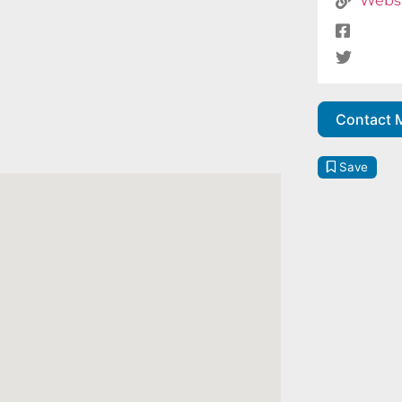
Webs
Contact 
Save