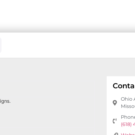
Conta
Ohio 
igns.
Missou
Phon
(618)