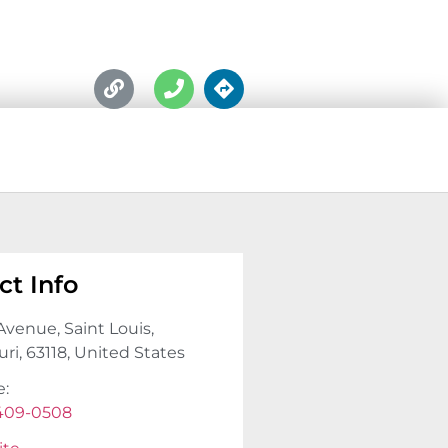
ct Info
Avenue, Saint Louis,
ri, 63118, United States
e:
 409-0508