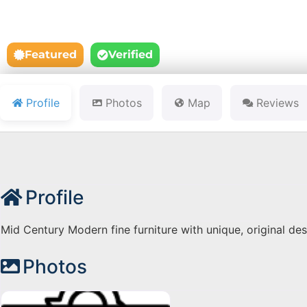
Featured
Verified
Profile
Photos
Map
Reviews
Profile
Mid Century Modern fine furniture with unique, original des
Photos