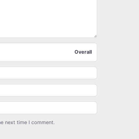
Overall
he next time I comment.