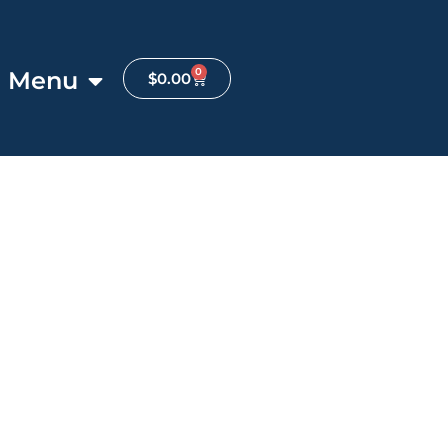
0
Menu
$
0.00
Favorite