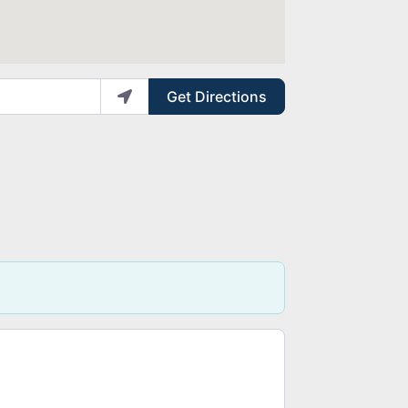
Get Directions