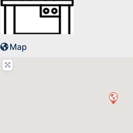
19247296791678963384-128
Map