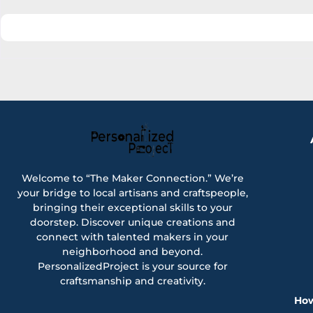
Welcome to “The Maker Connection.” We’re
your bridge to local artisans and craftspeople,
bringing their exceptional skills to your
doorstep. Discover unique creations and
connect with talented makers in your
neighborhood and beyond.
PersonalizedProject is your source for
craftsmanship and creativity.
How