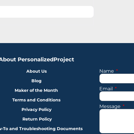
About PersonalizedProject
Name
About Us
Blog
Email
Maker of the Month
Terms and Conditions
Message
Privacy Policy
Return Policy
-To and Troubleshooting Documents