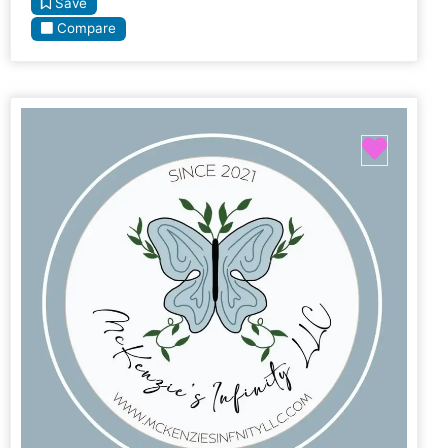
Save
Compare
Favori