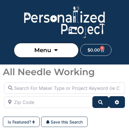
0
Menu
$
0.00
All Needle Working
Search For Maker Type or Project Keyword (ie Cutting B
Zip Code
Search
Adva
Is Featured?
Save this Search