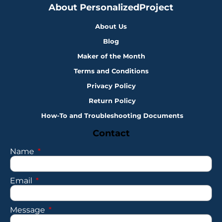
About PersonalizedProject
About Us
Blog
Maker of the Month
Terms and Conditions
Privacy Policy
Return Policy
How-To and Troubleshooting Documents
Contact
Name
Email
Message