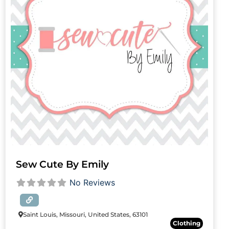
Sew Cute By Emily
No Reviews
Saint Louis, Missouri, United States, 63101
Clothing