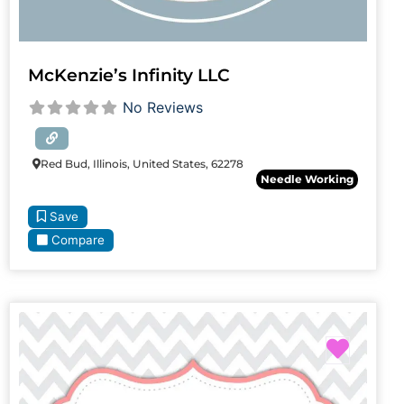
McKenzie’s Infinity LLC
No Reviews
Red Bud, Illinois, United States, 62278
Needle Working
Save
Compare
Favori