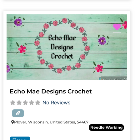
Favori
Echo Mae Designs Crochet
No Reviews
Plover, Wisconsin, United States, 54467
Needle Working