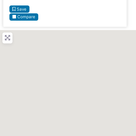
Save
Compare