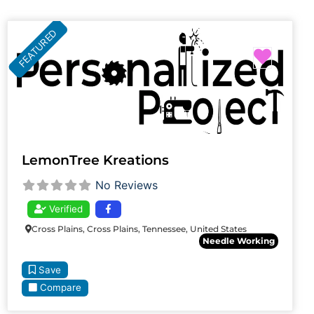
FEATURED
Favori
LemonTree Kreations
No Reviews
Verified
Cross Plains, Cross Plains, Tennessee, United States
Needle Working
Save
Compare