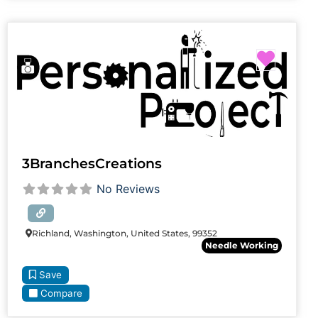
Favori
3BranchesCreations
No Reviews
Richland, Washington, United States, 99352
Needle Working
Save
Compare