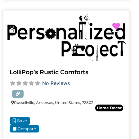
Favori
LolliPop’s Rustic Comforts
No Reviews
Russellville, Arkansas, United States, 72802
Home Decor
Save
Compare