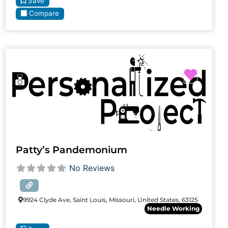
Save
Compare
Favori
Patty’s Pandemonium
No Reviews
9924 Clyde Ave, Saint Louis, Missouri, United States, 63125
Needle Working