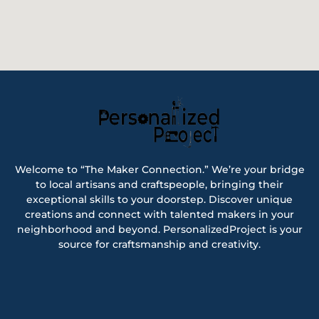
Welcome to “The Maker Connection.” We’re your bridge
to local artisans and craftspeople, bringing their
exceptional skills to your doorstep. Discover unique
creations and connect with talented makers in your
neighborhood and beyond. PersonalizedProject is your
source for craftsmanship and creativity.