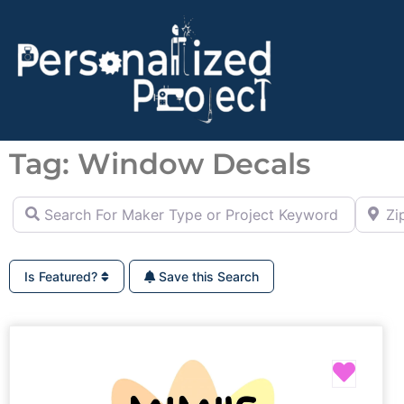
Tag: Window Decals
Search For Maker Type or Project Keyword (ie Cutting B
Zip Co
Is Featured?
Save this Search
Favor