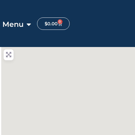
0
Menu
$
0.00
anced Filters