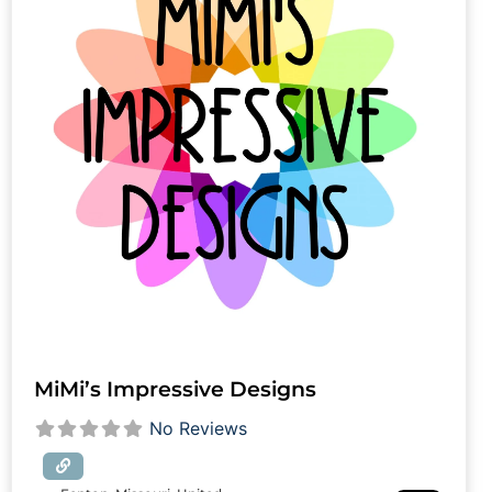
MiMi’s Impressive Designs
No Reviews