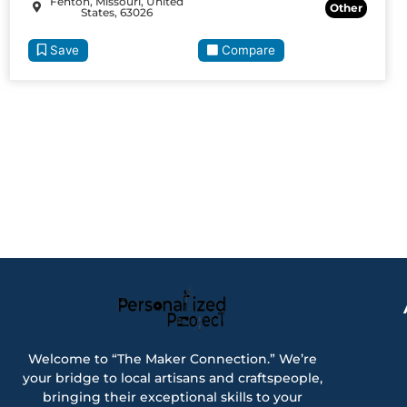
Fenton, Missouri, United
Other
States, 63026
Save
Compare
Welcome to “The Maker Connection.” We’re
your bridge to local artisans and craftspeople,
bringing their exceptional skills to your