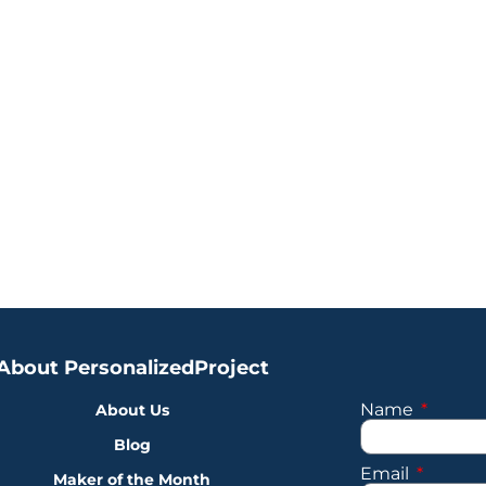
About PersonalizedProject
Name
About Us
Blog
Email
Maker of the Month