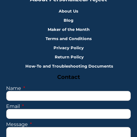
About Us
Blog
Maker of the Month
Terms and Conditions
Privacy Policy
Return Policy
How-To and Troubleshooting Documents
Contact
Name
Email
Message