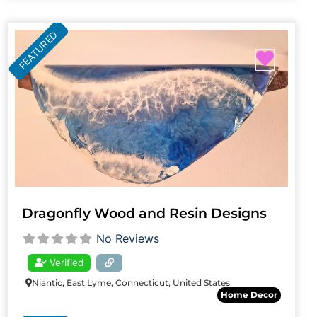
FEATURED
Favori
Dragonfly Wood and Resin Designs
No Reviews
Verified
Niantic, East Lyme, Connecticut, United States
Home Decor