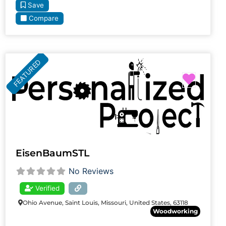
Save
Compare
FEATURED
Favori
EisenBaumSTL
No Reviews
Verified
Ohio Avenue, Saint Louis, Missouri, United States, 63118
Woodworking