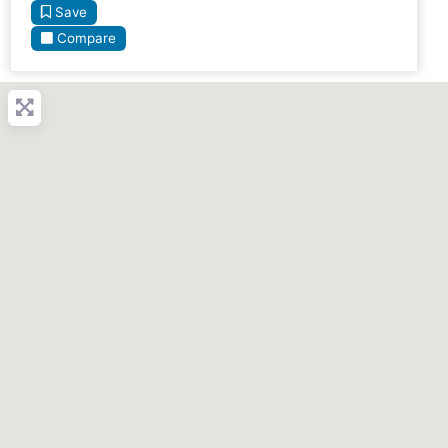
Save
Compare