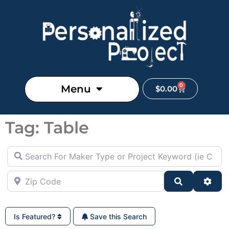
0
Menu
$
0.00
Tag: Table
Search For Maker Type or Project Keyword (ie Cutting B
Zip Code
Search
Adva
Is Featured?
Save this Search