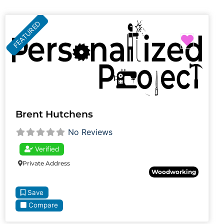
FEATURED
Favori
Brent Hutchens
No Reviews
Verified
Private Address
Woodworking
Save
Compare