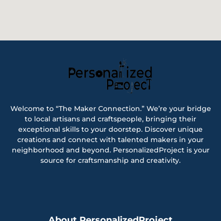
Welcome to “The Maker Connection.” We’re your bridge
to local artisans and craftspeople, bringing their
exceptional skills to your doorstep. Discover unique
creations and connect with talented makers in your
neighborhood and beyond. PersonalizedProject is your
source for craftsmanship and creativity.
About PersonalizedProject