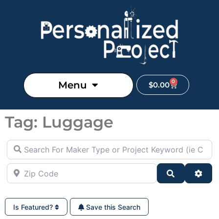
0
Menu
$
0.00
Tag: Luggage
Search For Maker Type or Project Keyword (ie Cutting B
Zip Code
Search
Adva
Is Featured?
Save this Search