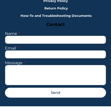
Privacy Policy
Return Policy
How-To and Troubleshooting Documents
Contact
Name
Email
Message
Send