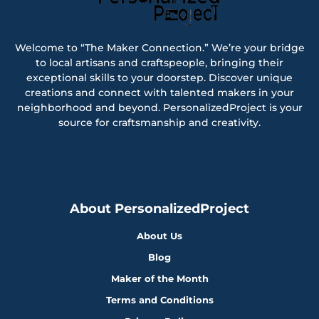
Welcome to “The Maker Connection.” We’re your bridge
to local artisans and craftspeople, bringing their
exceptional skills to your doorstep. Discover unique
creations and connect with talented makers in your
neighborhood and beyond. PersonalizedProject is your
source for craftsmanship and creativity.
About PersonalizedProject
About Us
Blog
Maker of the Month
Terms and Conditions