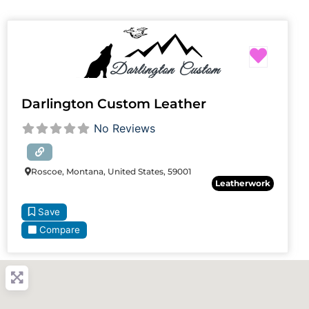
Favori
Darlington Custom Leather
No Reviews
Roscoe, Montana, United States, 59001
Leatherwork
Save
Compare