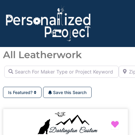
All Leatherwork
Search For Maker Type or Project Keyword (ie Cutting B
Zip Co
Is Featured?
Save this Search
Favor