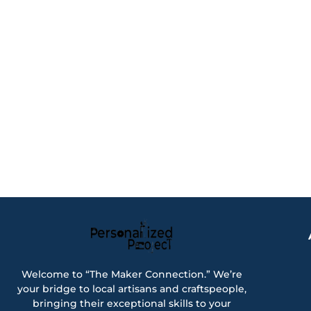
Welcome to “The Maker Connection.” We’re
your bridge to local artisans and craftspeople,
bringing their exceptional skills to your