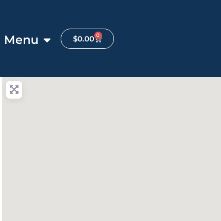
0
Menu
$
0.00
anced Filters