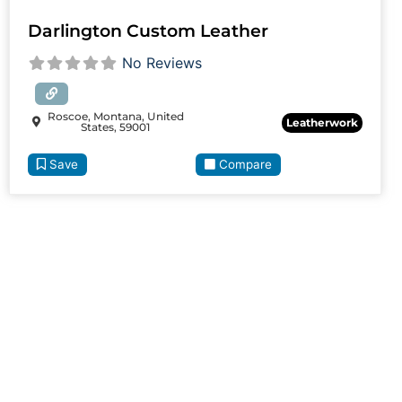
Darlington Custom Leather
No Reviews
Roscoe, Montana, United
Leatherwork
States, 59001
Save
Compare