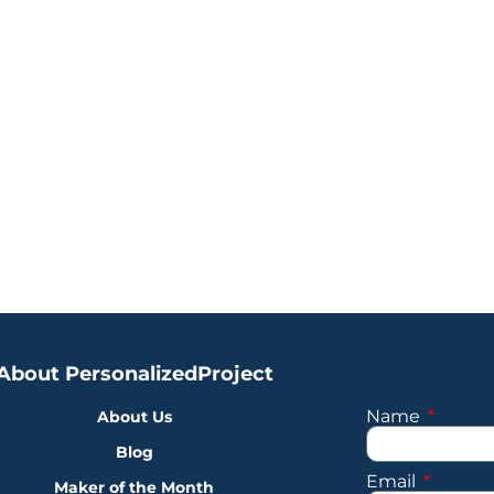
About PersonalizedProject
Name
About Us
Blog
Email
Maker of the Month