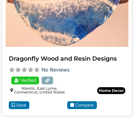
Dragonfly Wood and Resin Designs
No Reviews
Verified
Niantic, East Lyme,
Home Decor
Connecticut, United States
Save
Compare