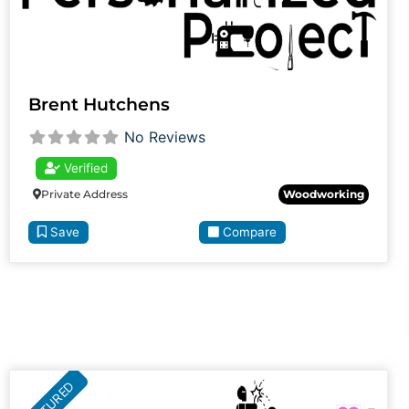
Brent Hutchens
No Reviews
Verified
Private Address
Woodworking
Save
Compare
FEATURED