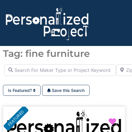
Tag: fine furniture
Search For Maker Type or Project Keyword (ie Cutting B
Zip Co
Is Featured?
Save this Search
FEATURED
Favor