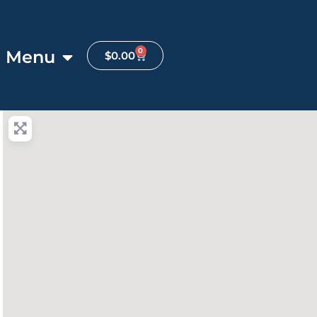
0
Menu
$
0.00
anced Filters
ite