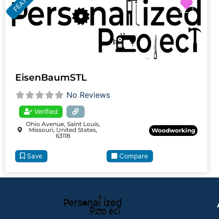
Favor
EisenBaumSTL
No Reviews
Verified
Ohio Avenue, Saint Louis,
Missouri, United States,
Woodworking
63118
Save
Compare