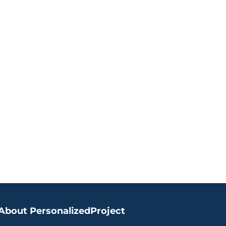
ite
About PersonalizedProject