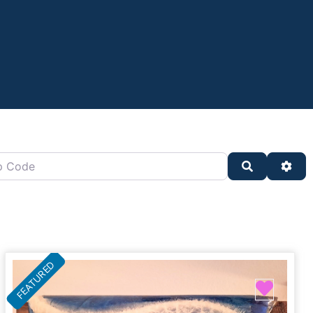
oard)
de
Search
Adv
FEATURED
ite
Favor