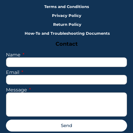
Terms and Conditions
Privacy Policy
Return Policy
How-To and Troubleshooting Documents
Contact
Name
Email
Message
Send