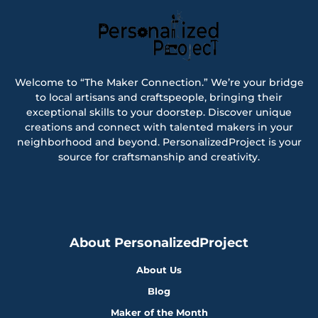
Welcome to “The Maker Connection.” We’re your bridge
to local artisans and craftspeople, bringing their
exceptional skills to your doorstep. Discover unique
creations and connect with talented makers in your
neighborhood and beyond. PersonalizedProject is your
source for craftsmanship and creativity.
About PersonalizedProject
About Us
Blog
Maker of the Month