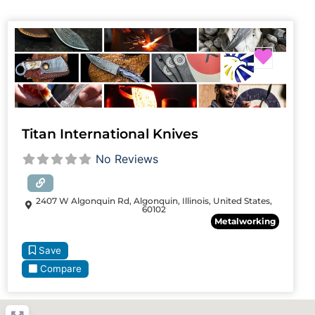
Favori
Titan International Knives
No Reviews
2407 W Algonquin Rd, Algonquin, Illinois, United States,
60102
Metalworking
Save
Compare