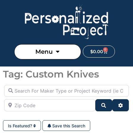
0
Menu
$
0.00
Tag: Custom Knives
Search For Maker Type or Project Keyword (ie Cutting B
Zip Code
Search
Adva
Is Featured?
Save this Search