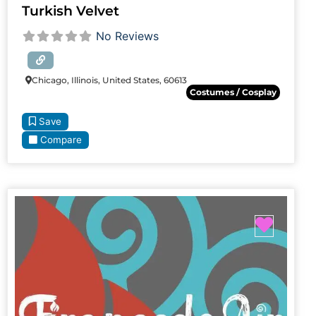
Turkish Velvet
No Reviews
Chicago, Illinois, United States, 60613
Costumes / Cosplay
Save
Compare
Favori