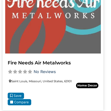
Fire Needs Air Metalworks
No Reviews
Saint Louis, Missouri, United States, 63101
Home Decor
Save
Compare