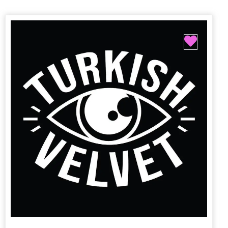
Favori