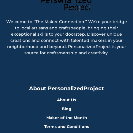
Welcome to “The Maker Connection.” We’re your bridge
to local artisans and craftspeople, bringing their
exceptional skills to your doorstep. Discover unique
creations and connect with talented makers in your
neighborhood and beyond. PersonalizedProject is your
source for craftsmanship and creativity.
About PersonalizedProject
About Us
Blog
Maker of the Month
Terms and Conditions