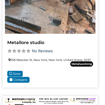
Metallore studio
No Reviews
358 Bleecker St, New York, New York, United States, 11237
Metalworking
Save
Compare