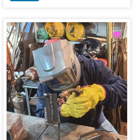
Favori