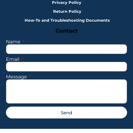
Privacy Policy
Return Policy
How-To and Troubleshooting Documents
Contact
Name
Email
Message
Send