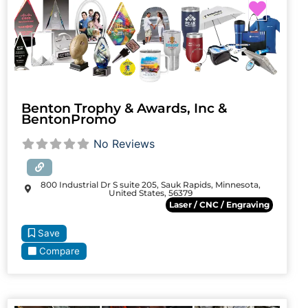
Favori
Benton Trophy & Awards, Inc &
BentonPromo
No Reviews
800 Industrial Dr S suite 205, Sauk Rapids, Minnesota,
United States, 56379
Laser / CNC / Engraving
Save
Compare