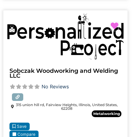
Favori
Sobczak Woodworking and Welding
LLC
No Reviews
315 union hill rd, Fairview Heights, Illinois, United States,
62208
Metalworking
Save
Compare