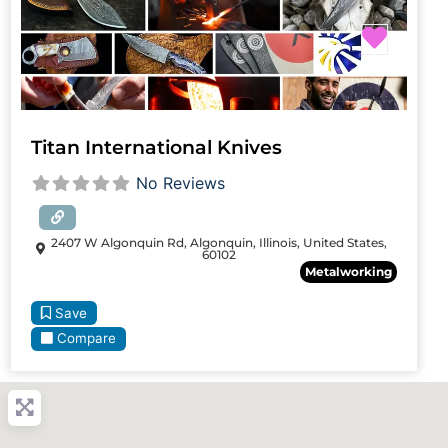
Favori
Titan International Knives
No Reviews
2407 W Algonquin Rd, Algonquin, Illinois, United States,
60102
Metalworking
Save
Compare