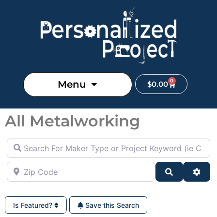
0
Menu
$
0.00
All Metalworking
Search For Maker Type or Project Keyword (ie Cutting B
Zip Code
Search
Adva
Is Featured?
Save this Search