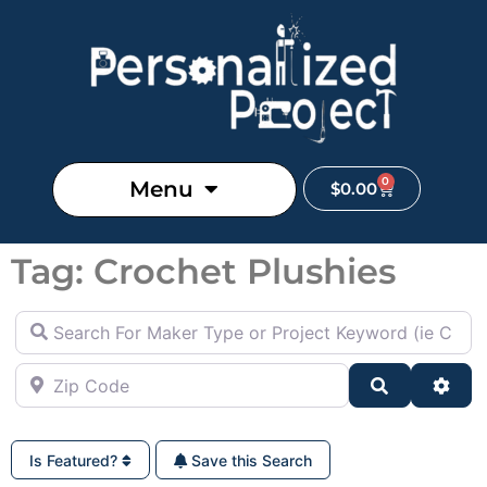
0
Menu
$
0.00
Tag: Crochet Plushies
Search For Maker Type or Project Keyword (ie Cutting B
Zip Code
Search
Adva
Is Featured?
Save this Search