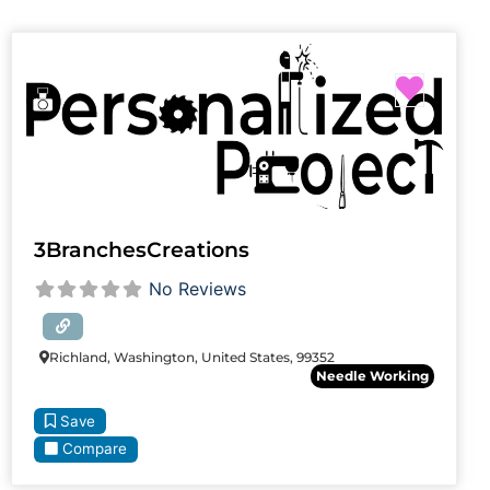
Favori
3BranchesCreations
No Reviews
Richland, Washington, United States, 99352
Needle Working
Save
Compare