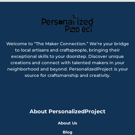
Welcome to “The Maker Connection.” We’re your bridge
to local artisans and craftspeople, bringing their
exceptional skills to your doorstep. Discover unique
creations and connect with talented makers in your
neighborhood and beyond. PersonalizedProject is your
source for craftsmanship and creativity.
About PersonalizedProject
About Us
Blog