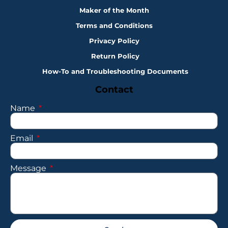
Maker of the Month
Terms and Conditions
Privacy Policy
Return Policy
How-To and Troubleshooting Documents
Contact
Name
Email
Message