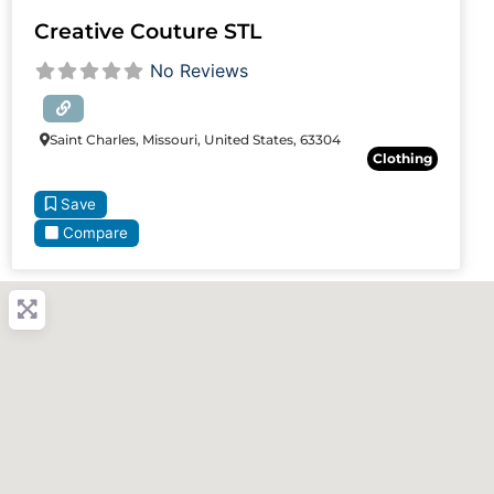
Creative Couture STL
No Reviews
Saint Charles, Missouri, United States, 63304
Clothing
Save
Compare