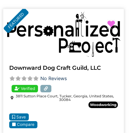
FEATURED
Favori
Downward Dog Craft Guild, LLC
No Reviews
Verified
3811 Sutton Place Court, Tucker, Georgia, United States,
30084
Woodworking
Save
Compare