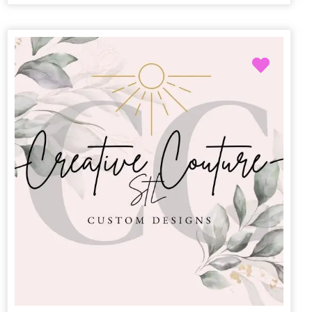
Favori