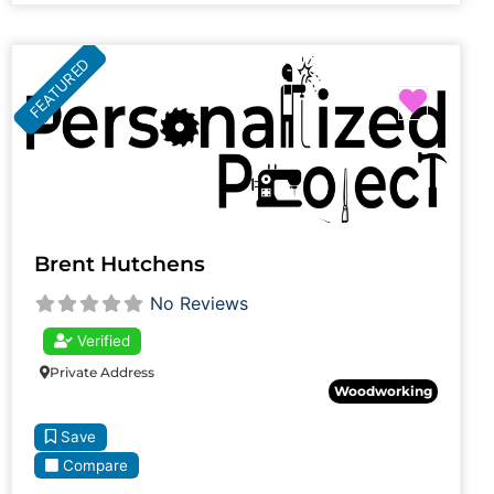
FEATURED
Favori
Brent Hutchens
No Reviews
Verified
Private Address
Woodworking
Save
Compare