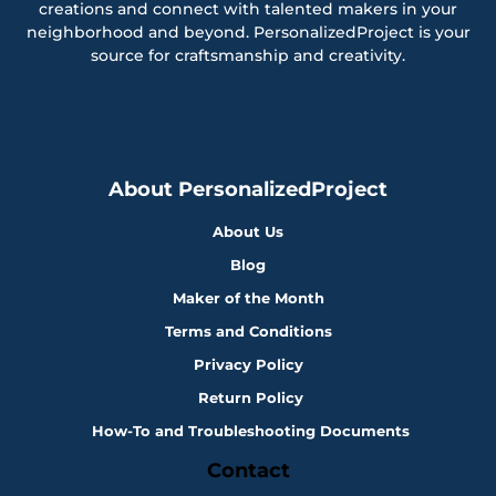
creations and connect with talented makers in your
neighborhood and beyond. PersonalizedProject is your
source for craftsmanship and creativity.
About PersonalizedProject
About Us
Blog
Maker of the Month
Terms and Conditions
Privacy Policy
Return Policy
How-To and Troubleshooting Documents
Contact