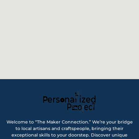
Welcome to “The Maker Connection.” We’re your bridge
to local artisans and craftspeople, bringing their
exceptional skills to your doorstep. Discover unique