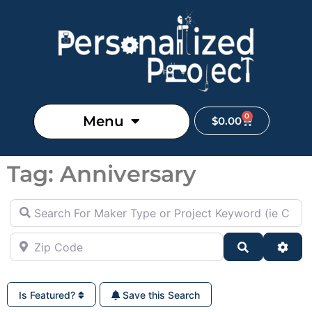
0
Menu
$
0.00
Tag: Anniversary
Search For Maker Type or Project Keyword (ie Cutting B
Zip Code
Search
Adva
Is Featured?
Save this Search