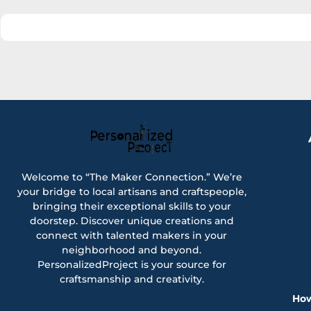
Welcome to “The Maker Connection.” We’re
your bridge to local artisans and craftspeople,
bringing their exceptional skills to your
doorstep. Discover unique creations and
connect with talented makers in your
neighborhood and beyond.
PersonalizedProject is your source for
craftsmanship and creativity.
How