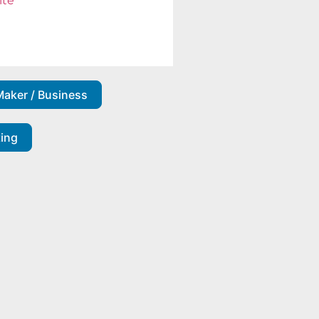
ite
Maker / Business
ting