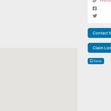
Webs
Contact 
Claim Lis
Save