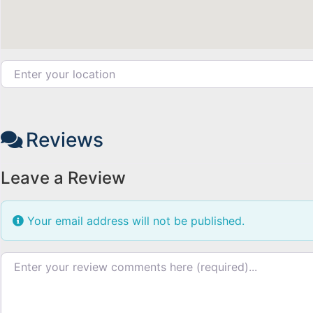
Enter your location
Reviews
Leave a Review
Your email address will not be published.
Review text