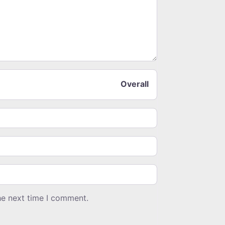
Overall
he next time I comment.