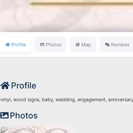
Profile
Photos
Map
Reviews
Profile
vinyl, wood signs, baby, wedding, engagement, anniversar
Photos