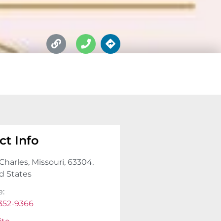
ct Info
Charles, Missouri, 63304,
d States
e:
 352-9366