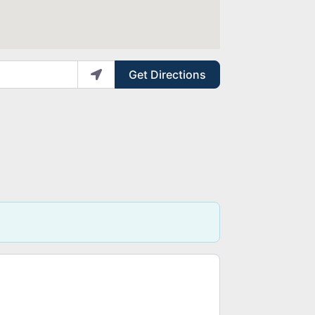
Get Directions