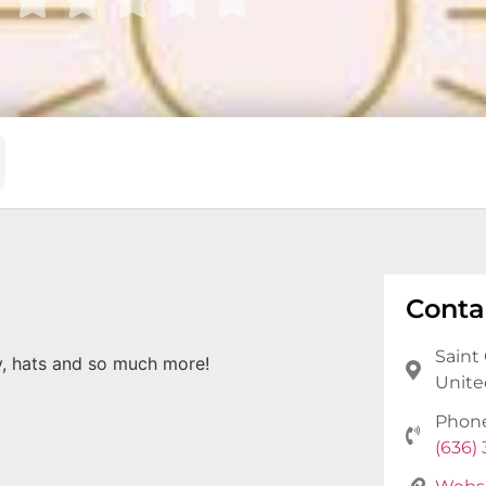
Conta
Saint 
y, hats and so much more!
Unite
Phon
(636)