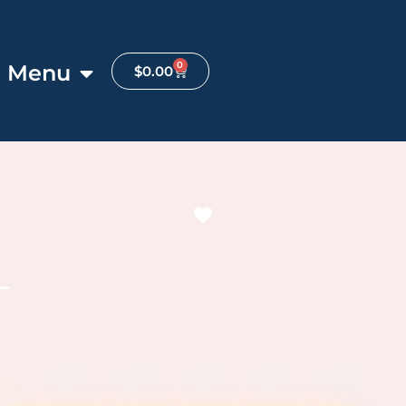
0
Menu
$
0.00
Favorite
L