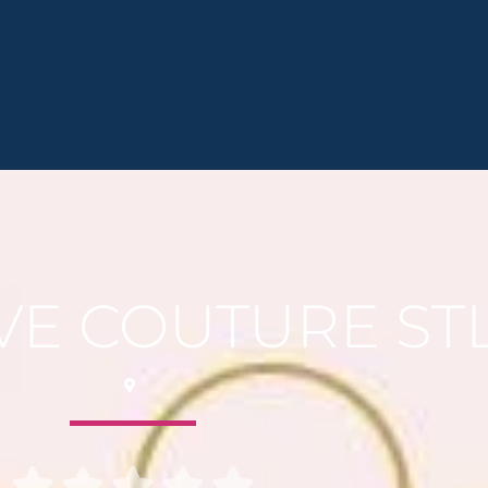
VE COUTURE ST




