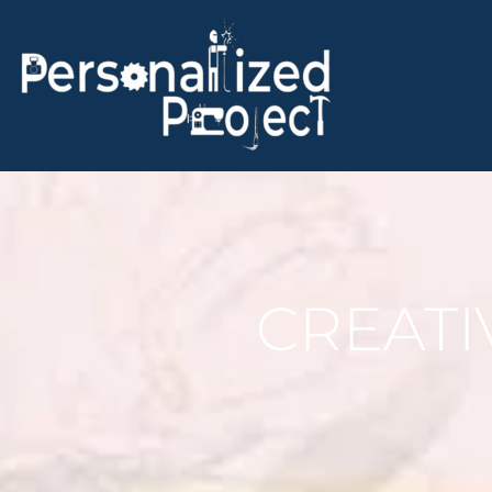
CREATI