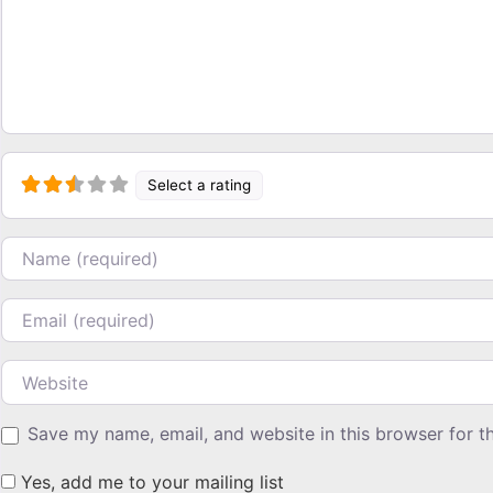
Select a rating
Name
Email
Website
Save my name, email, and website in this browser for t
Yes, add me to your mailing list