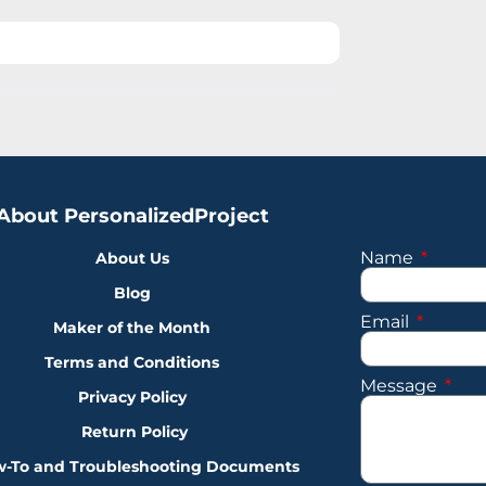
About PersonalizedProject
Name
About Us
Blog
Email
Maker of the Month
Terms and Conditions
Message
Privacy Policy
Return Policy
-To and Troubleshooting Documents