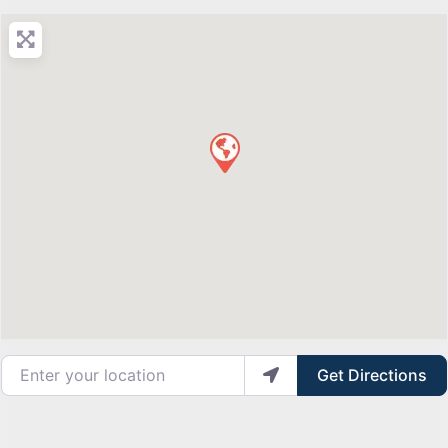
Enter your location
Get Directions