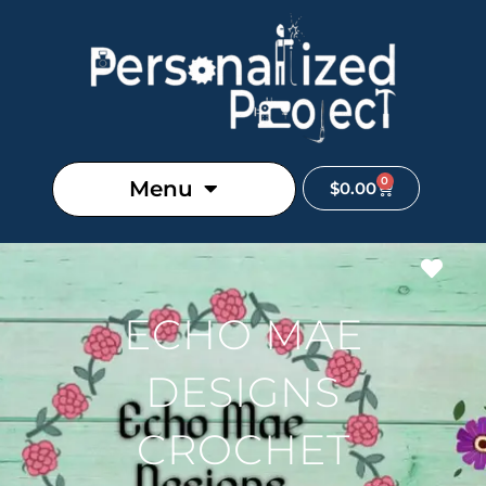
0
Menu
$
0.00
Favo
ECHO MAE
DESIGNS
CROCHET