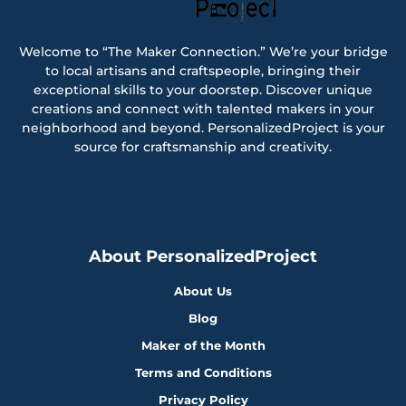
Welcome to “The Maker Connection.” We’re your bridge
to local artisans and craftspeople, bringing their
exceptional skills to your doorstep. Discover unique
creations and connect with talented makers in your
neighborhood and beyond. PersonalizedProject is your
source for craftsmanship and creativity.
About PersonalizedProject
About Us
Blog
Maker of the Month
Terms and Conditions
Privacy Policy