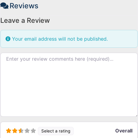
Reviews
Leave a Review
Your email address will not be published.
Review text
Overall
Select a rating