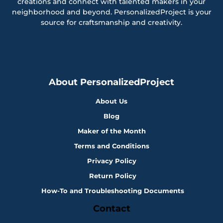
creations and connect with talented makers in your
neighborhood and beyond. PersonalizedProject is your
source for craftsmanship and creativity.
About PersonalizedProject
About Us
Blog
Maker of the Month
Terms and Conditions
Privacy Policy
Return Policy
How-To and Troubleshooting Documents
Contact