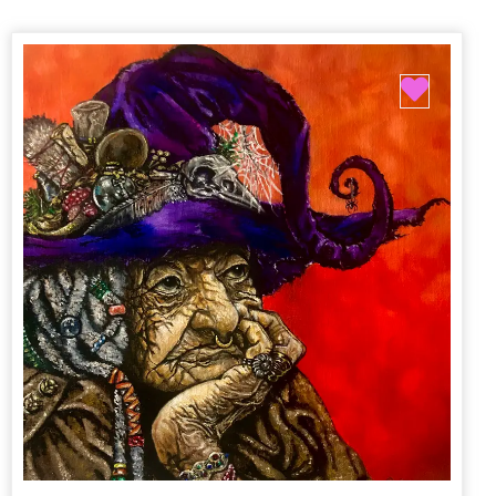
Favori