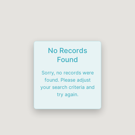
No Records
Found
Sorry, no records were
found. Please adjust
your search criteria and
try again.