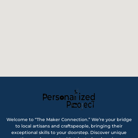
Welcome to “The Maker Connection.” We’re your bridge
to local artisans and craftspeople, bringing their
exceptional skills to your doorstep. Discover unique