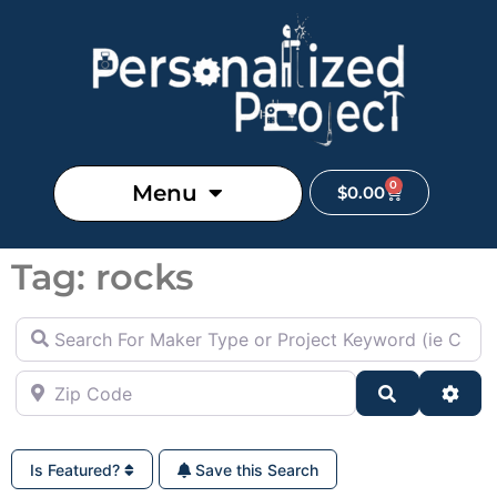
0
Menu
$
0.00
Tag: rocks
Search For Maker Type or Project Keyword (ie Cutting B
Zip Code
Search
Adva
Is Featured?
Save this Search