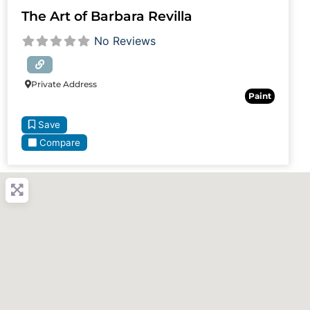
The Art of Barbara Revilla
No Reviews
Private Address
Paint
Save
Compare