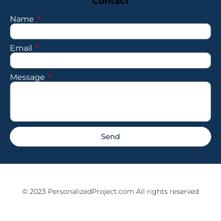
Contact
Name
Email
Message
Send
© 2023 PersonalizedProject.com All rights reserved