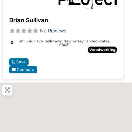
Brian Sullivan
No Reviews
301 union ave, Bellmawr, New Jersey, United States,
08031
Woodworking
Save
Compare