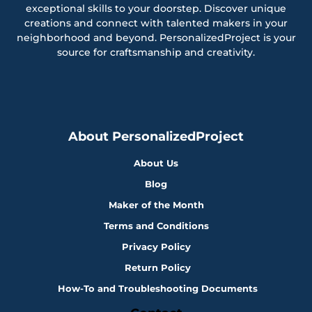
exceptional skills to your doorstep. Discover unique
creations and connect with talented makers in your
neighborhood and beyond. PersonalizedProject is your
source for craftsmanship and creativity.
About PersonalizedProject
About Us
Blog
Maker of the Month
Terms and Conditions
Privacy Policy
Return Policy
How-To and Troubleshooting Documents