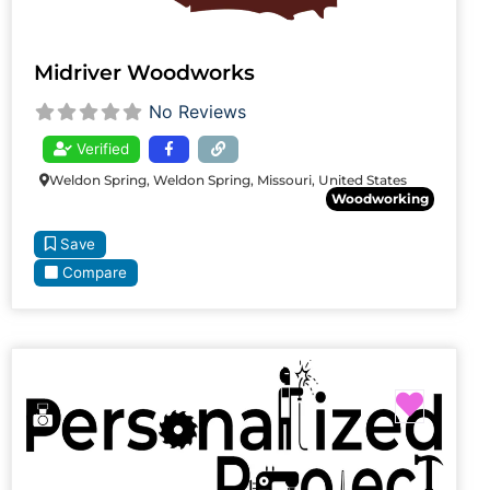
Midriver Woodworks
No Reviews
Verified
Weldon Spring, Weldon Spring, Missouri, United States
Woodworking
Save
Compare
Favori