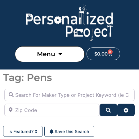
0
Menu
$
0.00
Tag: Pens
Search For Maker Type or Project Keyword (ie Cutting B
Zip Code
Search
Adva
Is Featured?
Save this Search