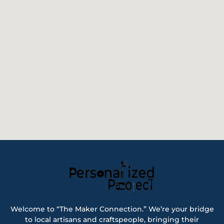
Welcome to “The Maker Connection.” We’re your bridge
to local artisans and craftspeople, bringing their