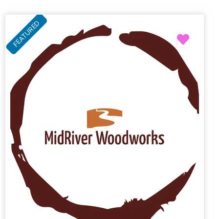
FEATURED
Favori