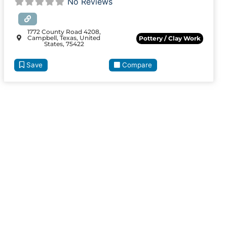
No Reviews
1772 County Road 4208,
Campbell, Texas, United
Pottery / Clay Work
States, 75422
Save
Compare
ite