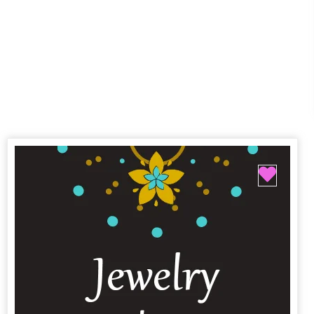
Favor