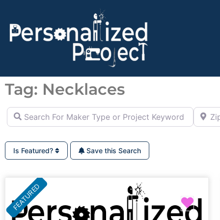
Tag: Necklaces
Search For Maker Type or Project Keyword (ie Cutting B
Zip Co
Is Featured?
Save this Search
FEATURED
Favor