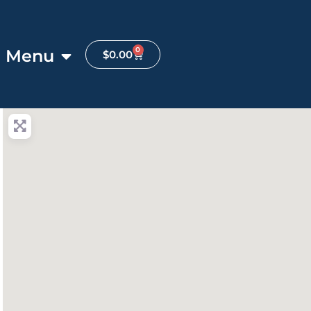
0
Menu
$
0.00
anced Filters
ite