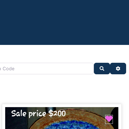
oard)
de
Search
Adv
ite
Favor