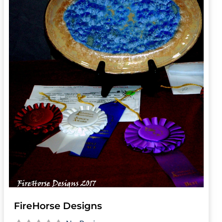
FireHorse Designs