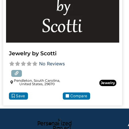
Jewelry by Scotti
No Reviews
Pendleton, South Carolina,
Jewelry
United States, 29670
Save
Compare