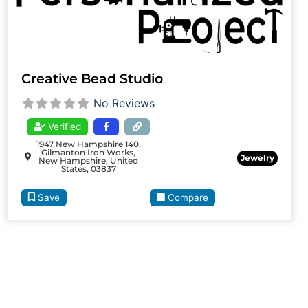
Creative Bead Studio
No Reviews
Verified
1947 New Hampshire 140,
Gilmanton Iron Works,
Jewelry
New Hampshire, United
States, 03837
Save
Compare