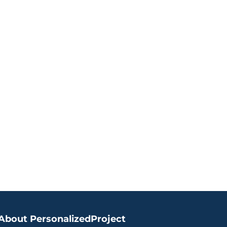
About PersonalizedProject