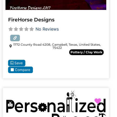
FireHorse Designs
No Reviews
1772 County Road 4208, Campbell, Texas, United States,
75422
Pottery / Clay Work
Save
Compare
Favori