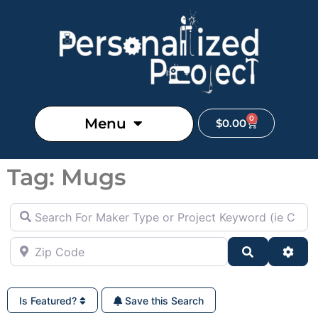
0
Menu
$
0.00
Tag: Mugs
Search For Maker Type or Project Keyword (ie Cutting B
Zip Code
Search
Adva
Is Featured?
Save this Search