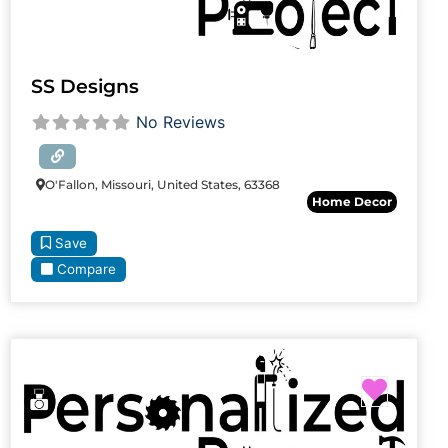
SS Designs
No Reviews
O'Fallon, Missouri, United States, 63368
Home Decor
Save
Compare
Favori