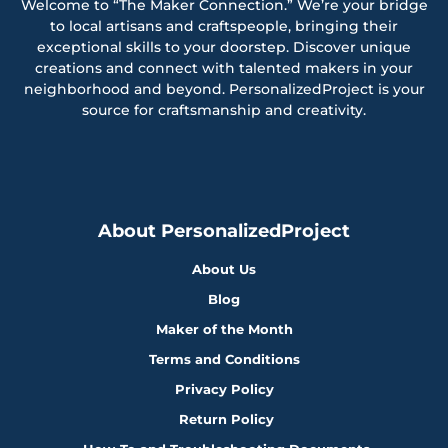
Welcome to “The Maker Connection.” We’re your bridge
to local artisans and craftspeople, bringing their
exceptional skills to your doorstep. Discover unique
creations and connect with talented makers in your
neighborhood and beyond. PersonalizedProject is your
source for craftsmanship and creativity.
About PersonalizedProject
About Us
Blog
Maker of the Month
Terms and Conditions
Privacy Policy
Return Policy