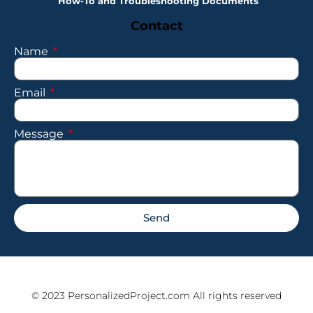
How-To and Troubleshooting Documents
Contact
Name
Email
Message
Send
© 2023 PersonalizedProject.com All rights reserved