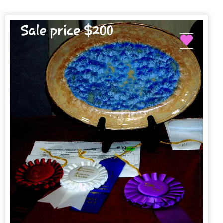
Favori