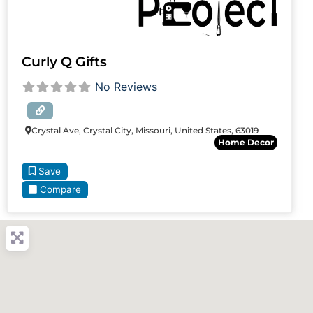
Curly Q Gifts
No Reviews
Crystal Ave, Crystal City, Missouri, United States, 63019
Home Decor
Save
Compare