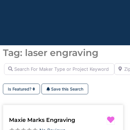
Tag: laser engraving
Search For Maker Type or Project Keyword (ie Cutting B
Zip Co
Is Featured?
Save this Search
Favor
Maxie Marks Engraving