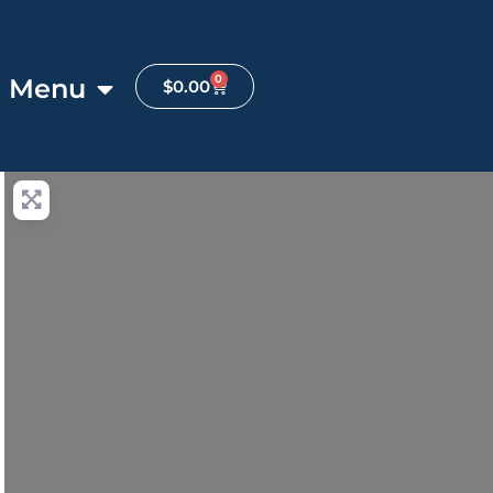
0
Menu
$
0.00
anced Filters