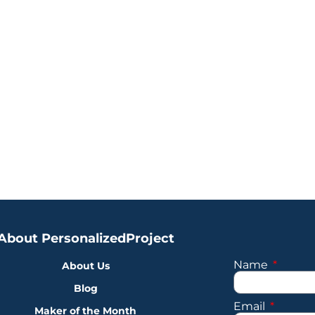
About PersonalizedProject
Name
About Us
Blog
Email
Maker of the Month