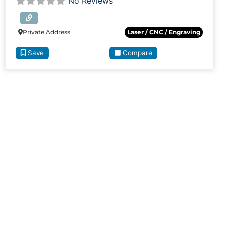
No Reviews
Private Address
Laser / CNC / Engraving
Save
Compare