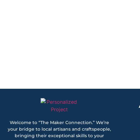
Welcome to “The Maker Connection.” We’re
your bridge to local artisans and craftspeople,
bringing their exceptional skills to your