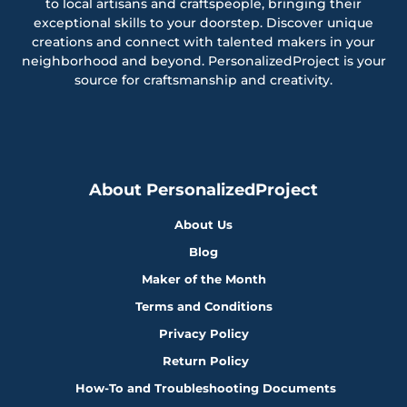
to local artisans and craftspeople, bringing their
exceptional skills to your doorstep. Discover unique
creations and connect with talented makers in your
neighborhood and beyond. PersonalizedProject is your
source for craftsmanship and creativity.
About PersonalizedProject
About Us
Blog
Maker of the Month
Terms and Conditions
Privacy Policy
Return Policy
How-To and Troubleshooting Documents