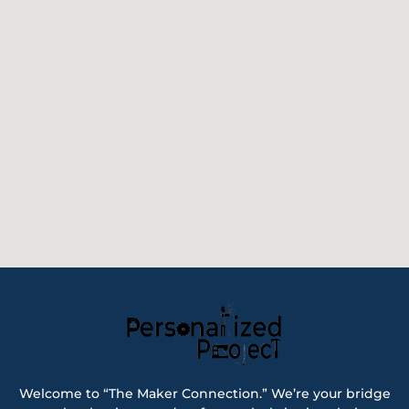
Welcome to “The Maker Connection.” We’re your bridge