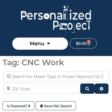
0
Menu
$
0.00
Tag: CNC Work
Search For Maker Type or Project Keyword (ie Cutting B
Zip Code
Search
Adva
Is Featured?
Save this Search