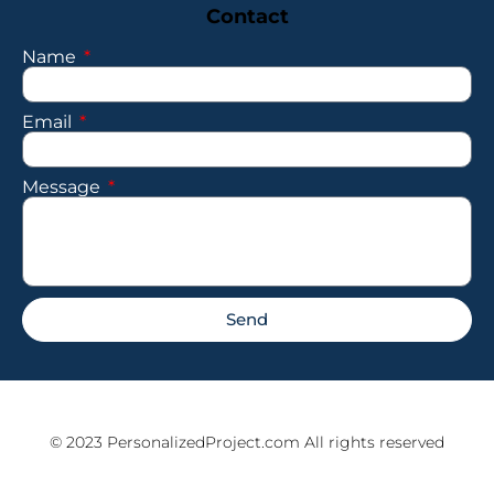
Contact
Name
Email
Message
Send
© 2023 PersonalizedProject.com All rights reserved