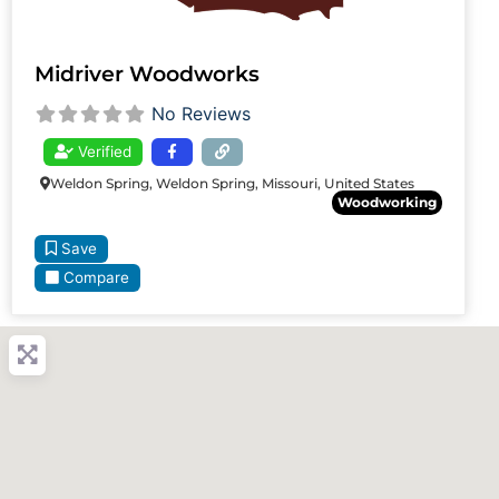
Midriver Woodworks
No Reviews
Verified
Weldon Spring, Weldon Spring, Missouri, United States
Woodworking
Save
Compare