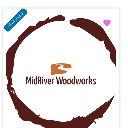
FEATURED
Favori