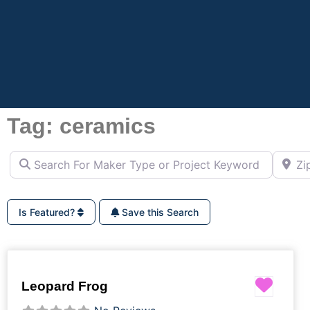
Tag: ceramics
Search For Maker Type or Project Keyword (ie Cutting B
Zip Co
Is Featured?
Save this Search
Favor
Leopard Frog