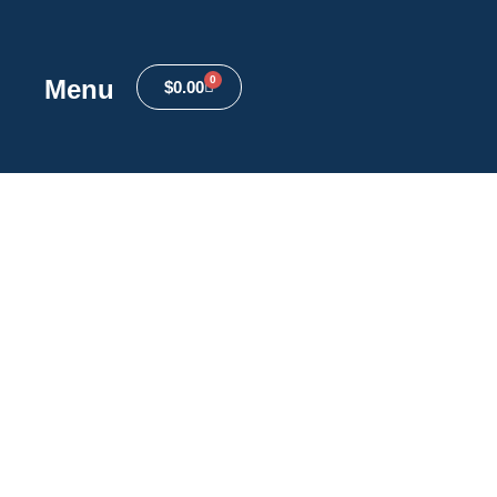
0
Menu
$
0.00
anced Filters