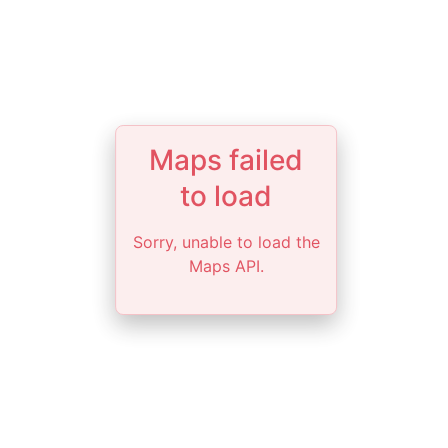
Maps failed
to load
Sorry, unable to load the
Maps API.