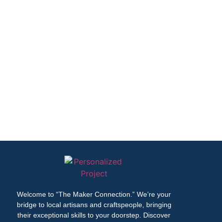
Welcome to “The Maker Connection.” We’re your
bridge to local artisans and craftspeople, bringing
their exceptional skills to your doorstep. Discover