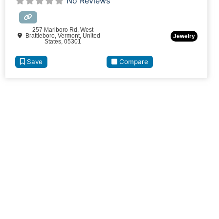
No Reviews
257 Marlboro Rd, West
Brattleboro, Vermont, United
Jewelry
States, 05301
Save
Compare