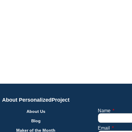
About PersonalizedProject
Name
About Us
Blog
Email
Maker of the Month