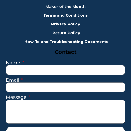
Maker of the Month
Terms and Conditions
Privacy Policy
Return Policy
How-To and Troubleshooting Documents
Contact
Name
Email
Message