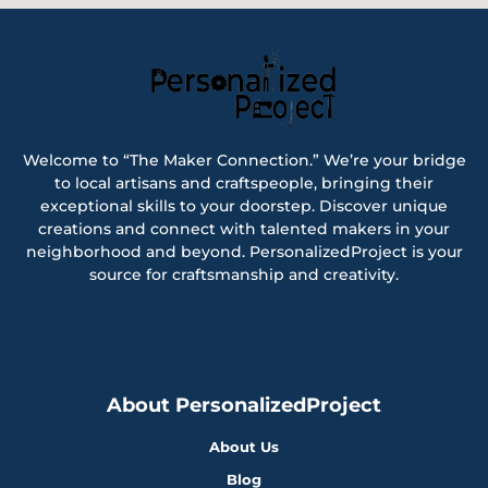
Welcome to “The Maker Connection.” We’re your bridge
to local artisans and craftspeople, bringing their
exceptional skills to your doorstep. Discover unique
creations and connect with talented makers in your
neighborhood and beyond. PersonalizedProject is your
source for craftsmanship and creativity.
About PersonalizedProject
About Us
Blog