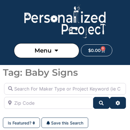
0
Menu
$
0.00
Tag: Baby Signs
Search For Maker Type or Project Keyword (ie Cutting B
Zip Code
Search
Adva
Is Featured?
Save this Search