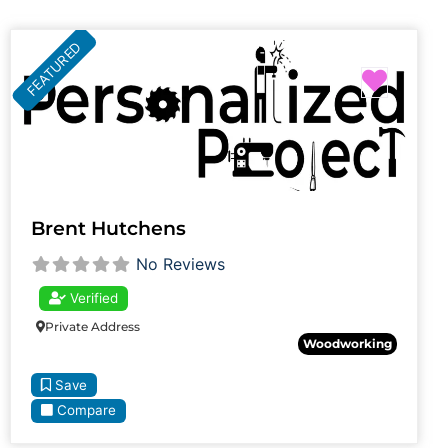
FEATURED
Favori
Brent Hutchens
No Reviews
Verified
Private Address
Woodworking
Save
Compare