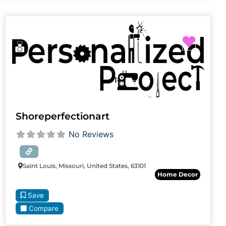
Favori
Shoreperfectionart
No Reviews
Saint Louis, Missouri, United States, 63101
Home Decor
Save
Compare