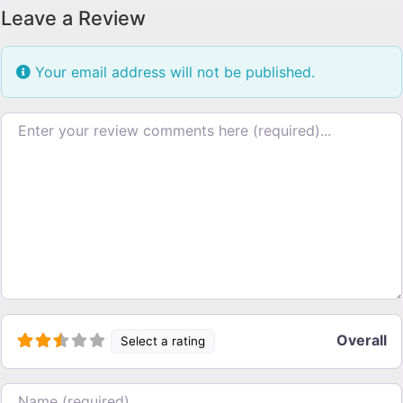
Leave a Review
Your email address will not be published.
Review text
Overall
Select a rating
Name