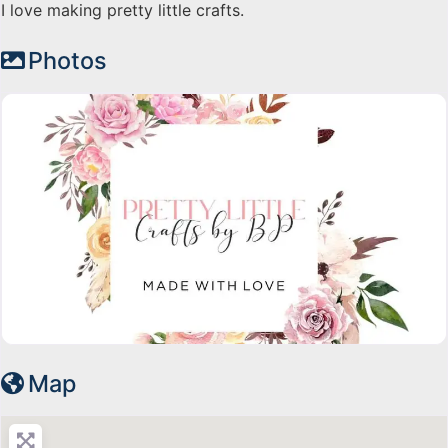
I love making pretty little crafts.
Photos
Map