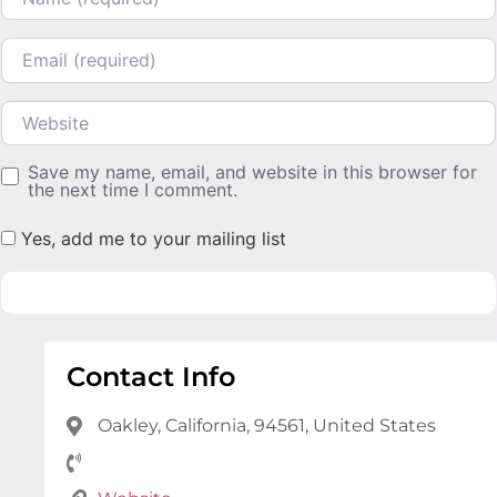
Email
Website
Save my name, email, and website in this browser for
the next time I comment.
Yes, add me to your mailing list
Contact Info
Oakley, California, 94561, United States