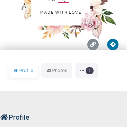





Profile
Photos
2
Profile