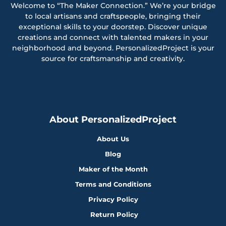
Welcome to “The Maker Connection.” We’re your bridge
to local artisans and craftspeople, bringing their
exceptional skills to your doorstep. Discover unique
creations and connect with talented makers in your
neighborhood and beyond. PersonalizedProject is your
source for craftsmanship and creativity.
About PersonalizedProject
About Us
Blog
Maker of the Month
Terms and Conditions
Privacy Policy
Return Policy