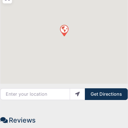
Enter your location
Get Directions
Reviews