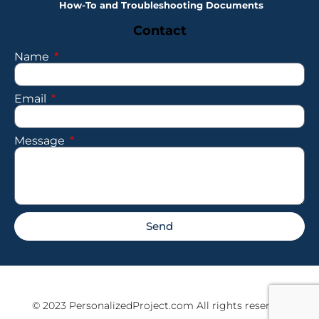
How-To and Troubleshooting Documents
Contact
Name
Email
Message
Send
© 2023 PersonalizedProject.com All rights reserved