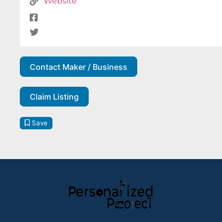
Website
Contact Maker / Business
Claim Listing
Save