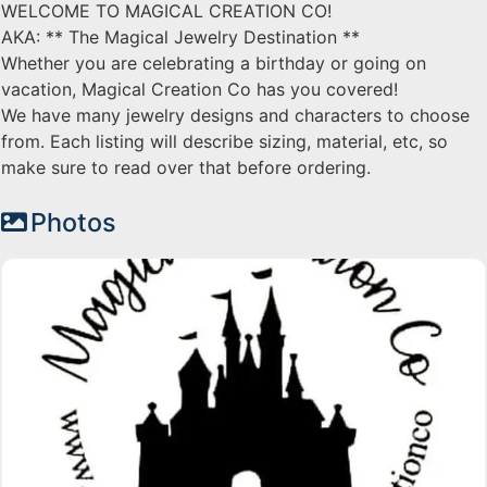
WELCOME TO MAGICAL CREATION CO!
AKA: ** The Magical Jewelry Destination **
Whether you are celebrating a birthday or going on
vacation, Magical Creation Co has you covered!
We have many jewelry designs and characters to choose
from. Each listing will describe sizing, material, etc, so
make sure to read over that before ordering.
Photos