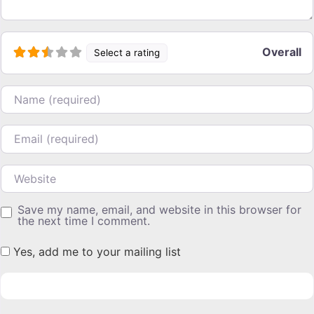
Overall
Select a rating
Name
Email
Website
Save my name, email, and website in this browser for
the next time I comment.
Yes, add me to your mailing list