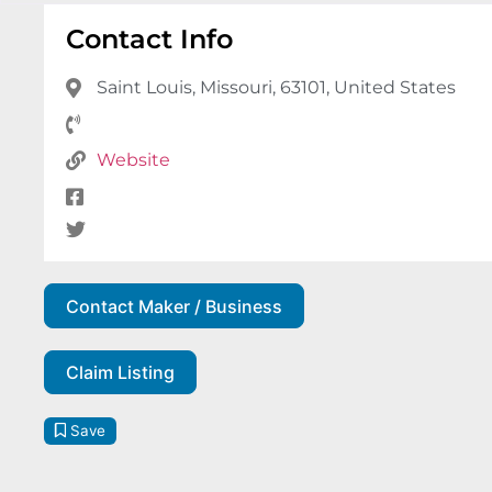
Contact Info
Saint Louis, Missouri, 63101, United States
Website
Contact Maker / Business
Claim Listing
Save