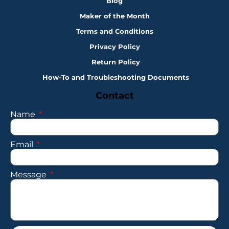
Blog
Maker of the Month
Terms and Conditions
Privacy Policy
Return Policy
How-To and Troubleshooting Documents
Contact
Name
Email
Message