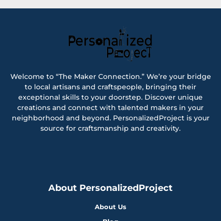
Welcome to “The Maker Connection.” We’re your bridge
to local artisans and craftspeople, bringing their
exceptional skills to your doorstep. Discover unique
creations and connect with talented makers in your
neighborhood and beyond. PersonalizedProject is your
source for craftsmanship and creativity.
About PersonalizedProject
About Us