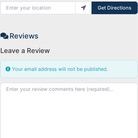
Enter your location
Get Directions
Reviews
Leave a Review
Your email address will not be published.
Review text