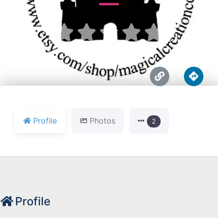





Profile
Photos
2
Profile