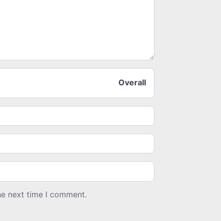
Overall
he next time I comment.