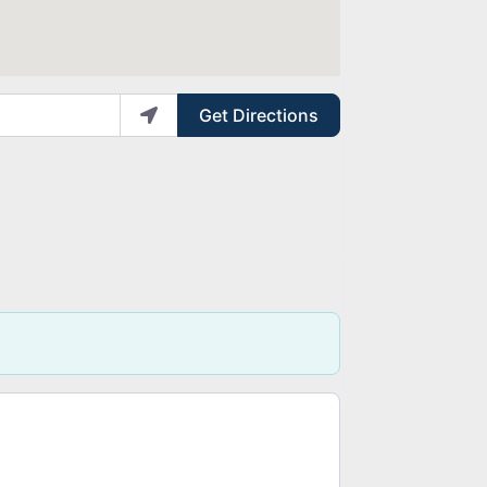
Get Directions