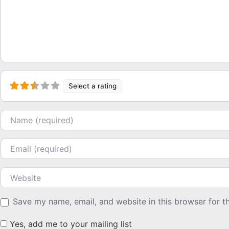
Select a rating
Name
Email
Website
Save my name, email, and website in this browser for t
Yes, add me to your mailing list