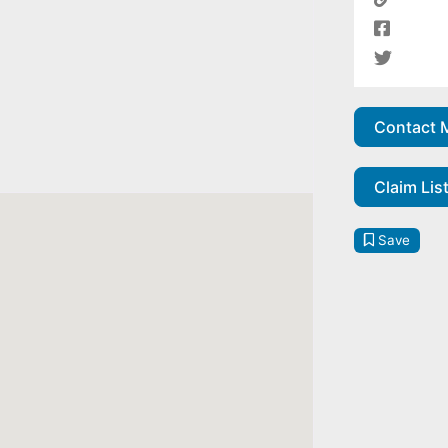
Contact 
Claim Lis
Save