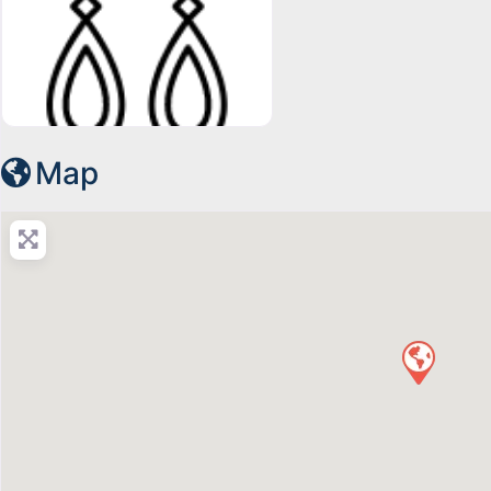
15649452201667401762-128
Map