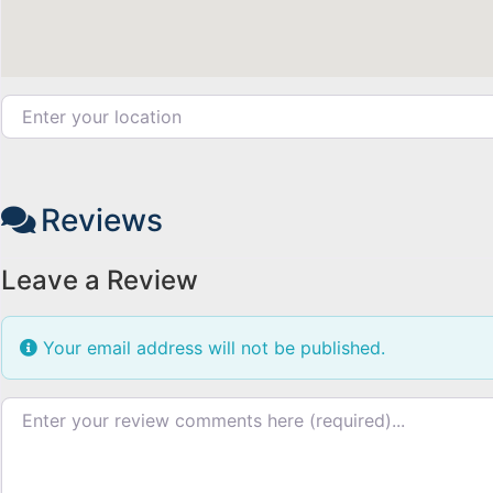
Enter your location
Reviews
Leave a Review
Your email address will not be published.
Review text