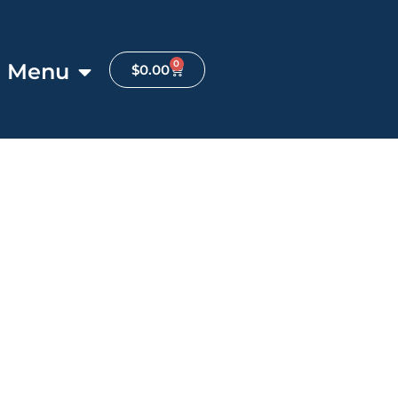
0
Menu
$
0.00
Favorite