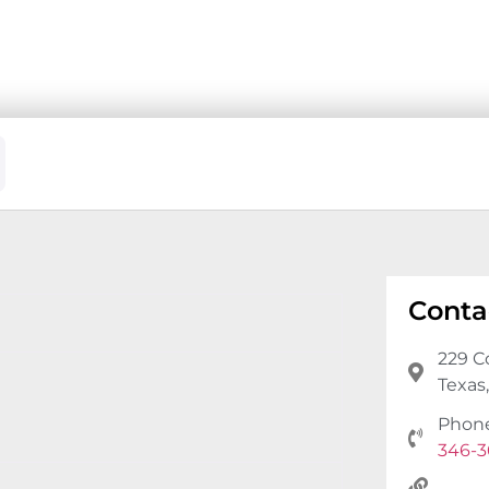
Conta
229 C
Texas
Phon
346-3