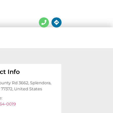
ct Info
ounty Rd 3662, Splendora,
, 77372, United States
e:
64-0019