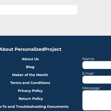
About PersonalizedProject
Name
About Us
Blog
Email
Maker of the Month
Terms and Conditions
Message
Privacy Policy
Return Policy
-To and Troubleshooting Documents