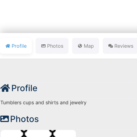
Profile
Photos
Map
Reviews
Profile
Tumblers cups and shirts and jewelry
Photos