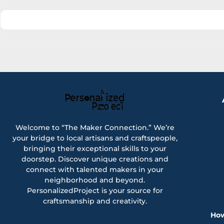
Welcome to “The Maker Connection.” We’re
your bridge to local artisans and craftspeople,
bringing their exceptional skills to your
doorstep. Discover unique creations and
connect with talented makers in your
neighborhood and beyond.
PersonalizedProject is your source for
craftsmanship and creativity.
How