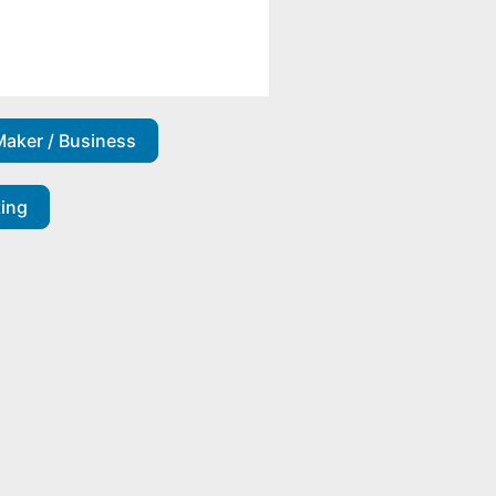
Maker / Business
ting