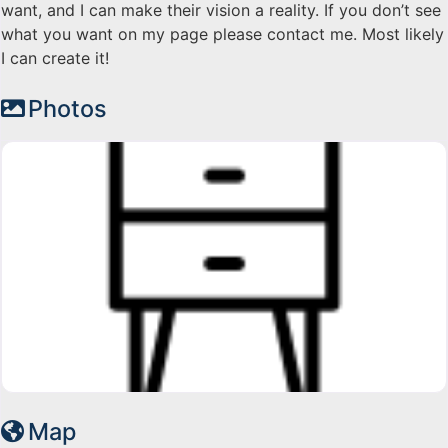
want, and I can make their vision a reality. If you don’t see
what you want on my page please contact me. Most likely
I can create it!
Photos
Map