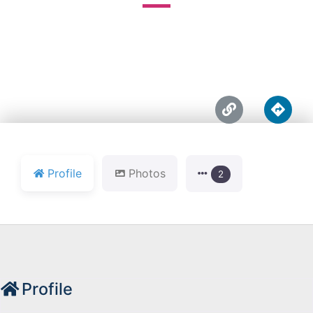





Profile
Photos
2
Profile