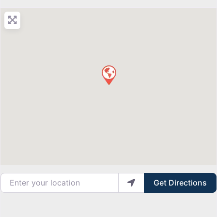
Enter your location
Get Directions