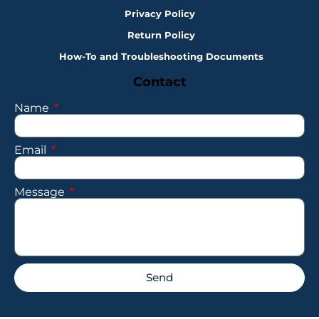
Privacy Policy
Return Policy
How-To and Troubleshooting Documents
Contact
Name
Email
Message
Send