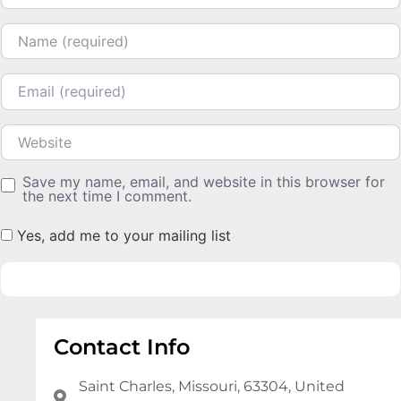
Name
Email
Website
Save my name, email, and website in this browser for
the next time I comment.
Yes, add me to your mailing list
Contact Info
Saint Charles, Missouri, 63304, United