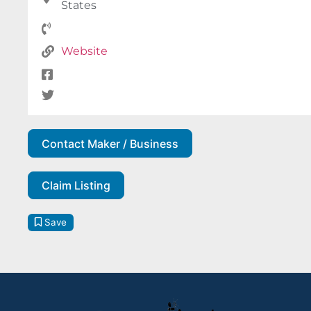
States
Website
Contact Maker / Business
Claim Listing
Save