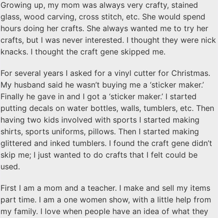
Growing up, my mom was always very crafty, stained
glass, wood carving, cross stitch, etc. She would spend
hours doing her crafts. She always wanted me to try her
crafts, but I was never interested. I thought they were nick
knacks. I thought the craft gene skipped me.
​For several years I asked for a vinyl cutter for Christmas.
My husband said he wasn’t buying me a ‘sticker maker.’
Finally he gave in and I got a ‘sticker maker.’ I started
putting decals on water bottles, walls, tumblers, etc. Then
having two kids involved with sports I started making
shirts, sports uniforms, pillows. Then I started making
glittered and inked tumblers. I found the craft gene didn’t
skip me; I just wanted to do crafts that I felt could be
used.
​First I am a mom and a teacher. I make and sell my items
part time. I am a one women show, with a little help from
my family. I love when people have an idea of what they