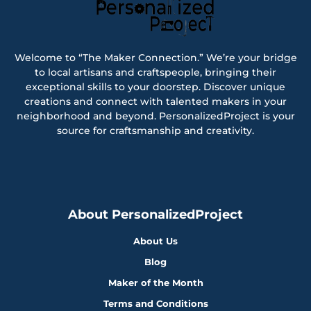
Welcome to “The Maker Connection.” We’re your bridge
to local artisans and craftspeople, bringing their
exceptional skills to your doorstep. Discover unique
creations and connect with talented makers in your
neighborhood and beyond. PersonalizedProject is your
source for craftsmanship and creativity.
About PersonalizedProject
About Us
Blog
Maker of the Month
Terms and Conditions