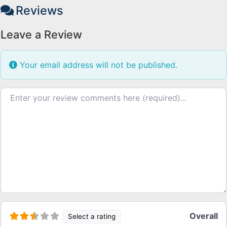
Reviews
Leave a Review
Your email address will not be published.
Review text
Overall
Select a rating