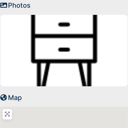
Photos
Map