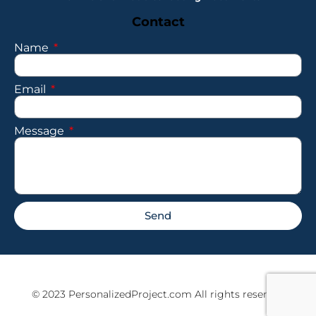
Contact
Name
Email
Message
Send
© 2023 PersonalizedProject.com All rights reserved