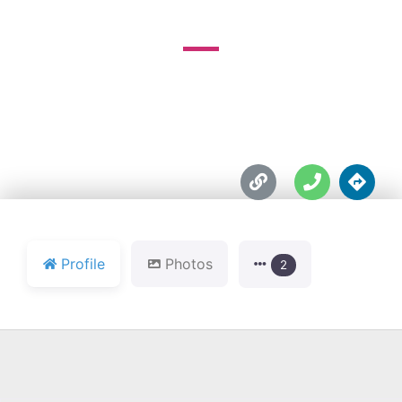





Profile
Photos
2