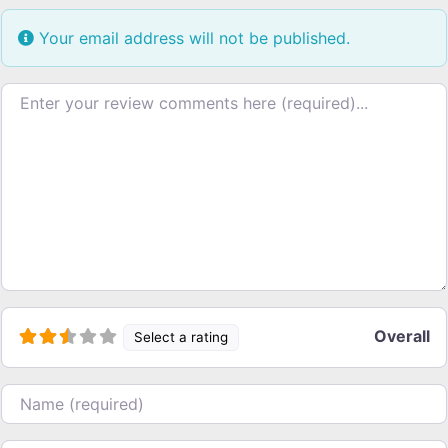
Your email address will not be published.
Review text
Overall
Select a rating
Name
Email