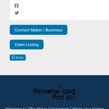
Contact Maker / Business
Claim Listing
Save
Welcome to “The Maker Connection.” We’re your bridge