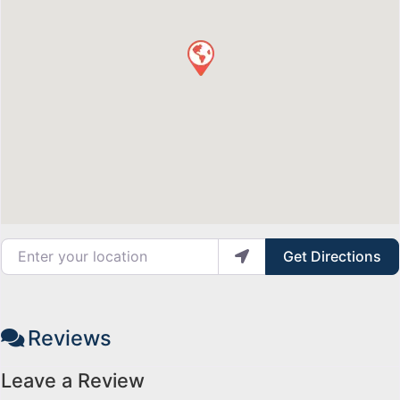
Enter your location
Get Directions
Reviews
Leave a Review