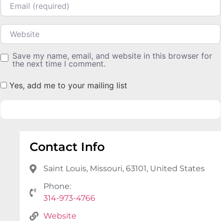
Website
Save my name, email, and website in this browser for
the next time I comment.
Yes, add me to your mailing list
Contact Info
Saint Louis, Missouri, 63101, United States
Phone:
314-973-4766
Website