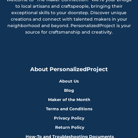
to local artisans and craftspeople, bringing their
exceptional skills to your doorstep. Discover unique
creations and connect with talented makers in your
neighborhood and beyond. PersonalizedProject is your
source for craftsmanship and creativity.
About PersonalizedProject
About Us
Blog
Maker of the Month
Terms and Conditions
Privacy Policy
Return Policy
How-To and Troubleshooting Documents