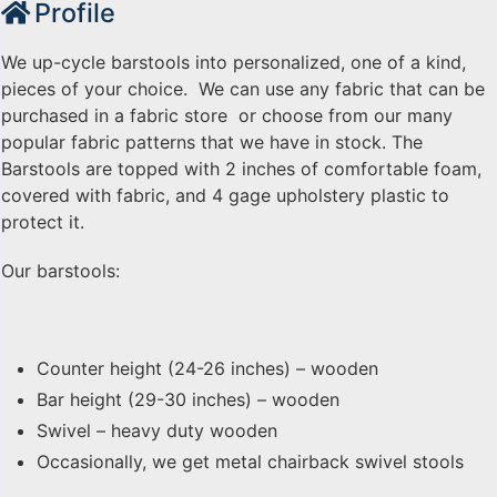
Profile
We up-cycle barstools into personalized, one of a kind,
pieces of your choice. We can use any fabric that can be
purchased in a fabric store or choose from our many
popular fabric patterns that we have in stock. The
Barstools are topped with 2 inches of comfortable foam,
covered with fabric, and 4 gage upholstery plastic to
protect it.
Our barstools:
Counter height (24-26 inches) – wooden
Bar height (29-30 inches) – wooden
Swivel – heavy duty wooden
Occasionally, we get metal chairback swivel stools