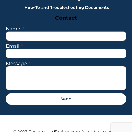
How-To and Troubleshooting Documents
Contact
Name
Email
Message
Send
© 2023 PersonalizedProject.com All rights reserved