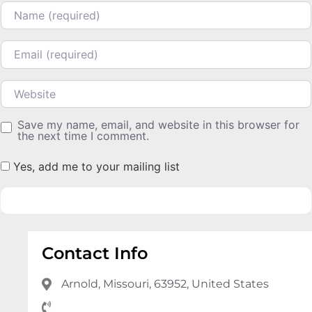
Name
Email
Website
Save my name, email, and website in this browser for
the next time I comment.
Yes, add me to your mailing list
Contact Info
Arnold, Missouri, 63952, United States