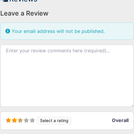
Leave a Review
Your email address will not be published.
Review text
Overall
Select a rating