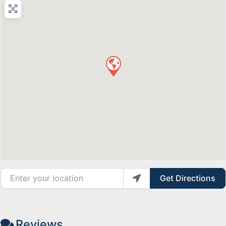
Enter your location
Get Directions
Reviews