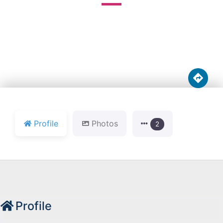





Profile
Photos
2
Profile