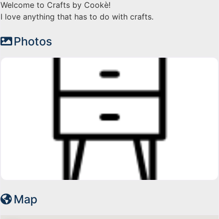
Welcome to Crafts by Cookè!
I love anything that has to do with crafts.
Photos
Map