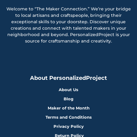
Welcome to “The Maker Connection.” We’re your bridge
to local artisans and craftspeople, bringing their
exceptional skills to your doorstep. Discover unique
creations and connect with talented makers in your
neighborhood and beyond. PersonalizedProject is your
source for craftsmanship and creativity.
About PersonalizedProject
About Us
Blog
Maker of the Month
Terms and Conditions
Privacy Policy
Return Policy