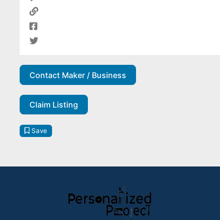
Contact Maker / Business
Claim Listing
Save