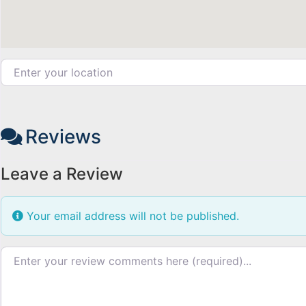
Enter your location
Reviews
Leave a Review
Your email address will not be published.
Review text