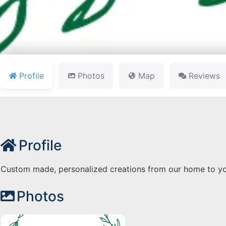
Profile
Photos
Map
Reviews
Profile
Custom made, personalized creations from our home to yo
Photos