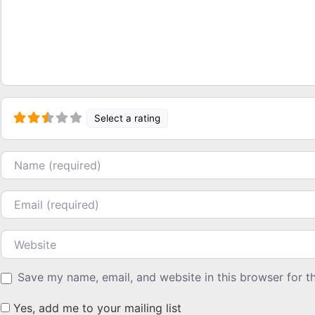
Select a rating
Name
Email
Website
Save my name, email, and website in this browser for t
Yes, add me to your mailing list