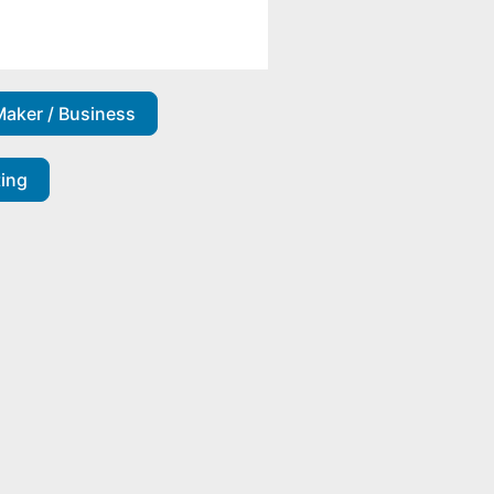
Maker / Business
ting