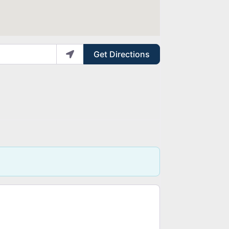
Get Directions