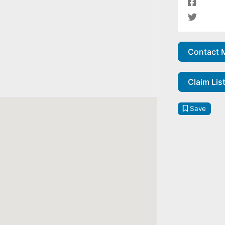
Contact 
Claim Lis
Save