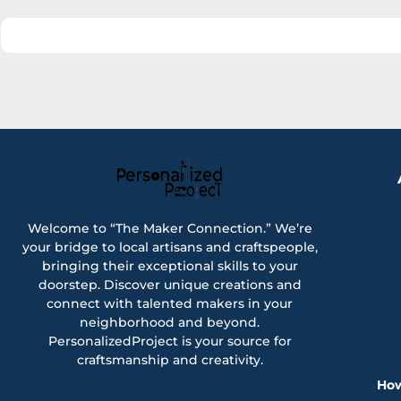
Welcome to “The Maker Connection.” We’re
your bridge to local artisans and craftspeople,
bringing their exceptional skills to your
doorstep. Discover unique creations and
connect with talented makers in your
neighborhood and beyond.
PersonalizedProject is your source for
craftsmanship and creativity.
How