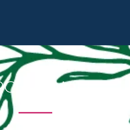
RCH + TWILL




