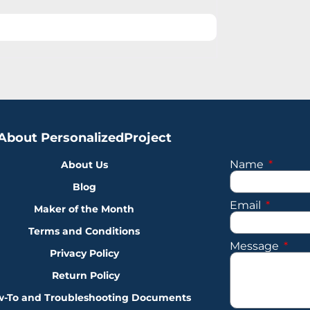
About PersonalizedProject
Name
About Us
Blog
Email
Maker of the Month
Terms and Conditions
Message
Privacy Policy
Return Policy
-To and Troubleshooting Documents