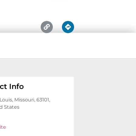
ct Info
Louis, Missouri, 63101,
d States
ite