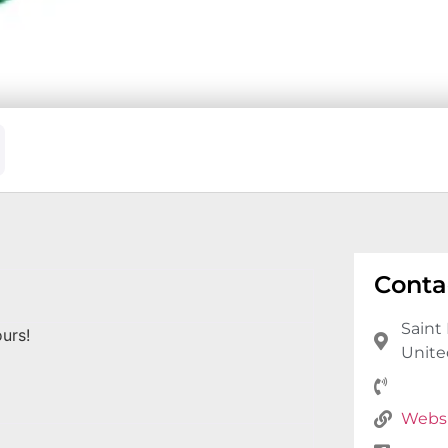
Conta
Saint 
urs!
Unite
Webs