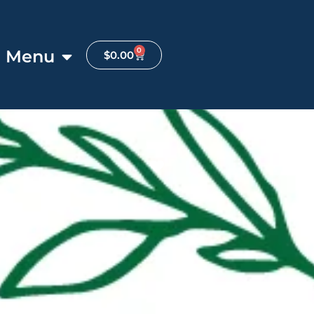
0
Menu
$
0.00
Favorite