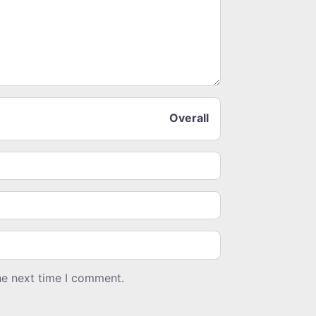
Overall
he next time I comment.