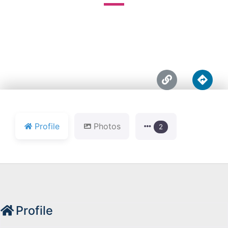





Profile
Photos
2
Profile