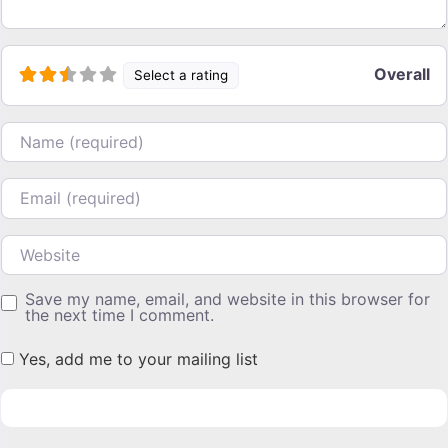
Overall
Select a rating
Name
Email
Website
Save my name, email, and website in this browser for
the next time I comment.
Yes, add me to your mailing list