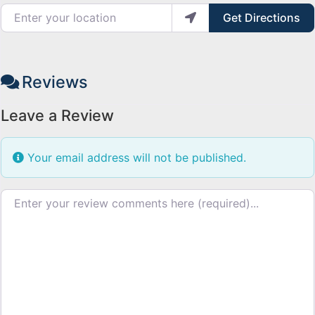
Enter your location
Get Directions
Reviews
Leave a Review
Your email address will not be published.
Review text