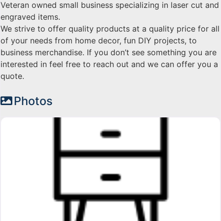
Veteran owned small business specializing in laser cut and
engraved items.
We strive to offer quality products at a quality price for all
of your needs from home decor, fun DIY projects, to
business merchandise. If you don’t see something you are
interested in feel free to reach out and we can offer you a
quote.
Photos