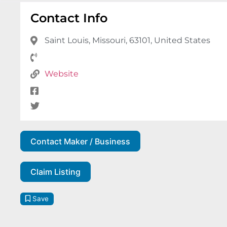
Contact Info
Saint Louis, Missouri, 63101, United States
Website
Contact Maker / Business
Claim Listing
Save