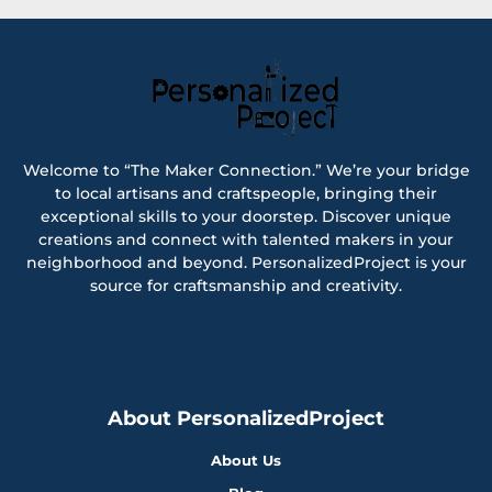
Welcome to “The Maker Connection.” We’re your bridge
to local artisans and craftspeople, bringing their
exceptional skills to your doorstep. Discover unique
creations and connect with talented makers in your
neighborhood and beyond. PersonalizedProject is your
source for craftsmanship and creativity.
About PersonalizedProject
About Us