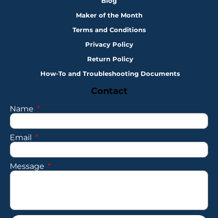
Blog
Maker of the Month
Terms and Conditions
Privacy Policy
Return Policy
How-To and Troubleshooting Documents
Contact
Name
Email
Message