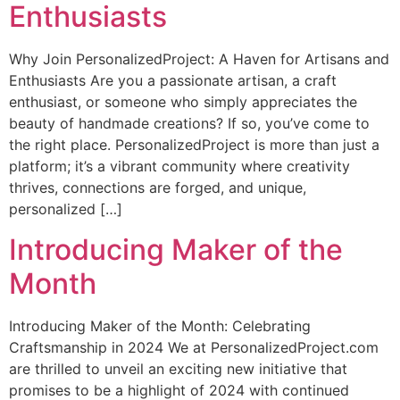
Enthusiasts
Why Join PersonalizedProject: A Haven for Artisans and
Enthusiasts Are you a passionate artisan, a craft
enthusiast, or someone who simply appreciates the
beauty of handmade creations? If so, you’ve come to
the right place. PersonalizedProject is more than just a
platform; it’s a vibrant community where creativity
thrives, connections are forged, and unique,
personalized […]
Introducing Maker of the
Month
Introducing Maker of the Month: Celebrating
Craftsmanship in 2024 We at PersonalizedProject.com
are thrilled to unveil an exciting new initiative that
promises to be a highlight of 2024 with continued