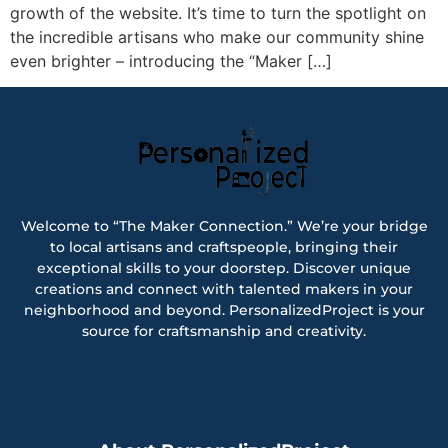
growth of the website. It’s time to turn the spotlight on
the incredible artisans who make our community shine
even brighter – introducing the “Maker […]
Welcome to “The Maker Connection.” We’re your bridge
to local artisans and craftspeople, bringing their
exceptional skills to your doorstep. Discover unique
creations and connect with talented makers in your
neighborhood and beyond. PersonalizedProject is your
source for craftsmanship and creativity.