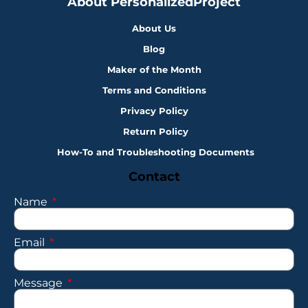
About PersonalizedProject
About Us
Blog
Maker of the Month
Terms and Conditions
Privacy Policy
Return Policy
How-To and Troubleshooting Documents
Contact
Name
Email
Message