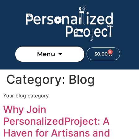
0
Menu
$
0.00
Category:
Blog
Your blog category
Why Join
PersonalizedProject: A
Haven for Artisans and