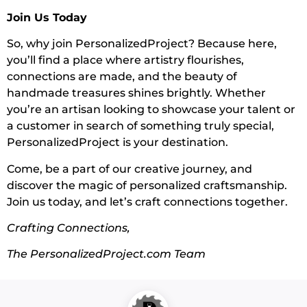
Join Us Today
So, why join PersonalizedProject? Because here,
you’ll find a place where artistry flourishes,
connections are made, and the beauty of
handmade treasures shines brightly. Whether
you’re an artisan looking to showcase your talent or
a customer in search of something truly special,
PersonalizedProject is your destination.
Come, be a part of our creative journey, and
discover the magic of personalized craftsmanship.
Join us today, and let’s craft connections together.
Crafting Connections,
The PersonalizedProject.com Team