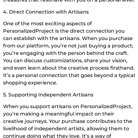
4. Direct Connection with Artisans
One of the most exciting aspects of
PersonalizedProject is the direct connection you
can establish with the artisans. When you purchase
from our platform, you’re not just buying a product;
you’re engaging with the person behind the craft.
You can discuss customizations, share your vision,
and even learn about the creative process firsthand.
It’s a personal connection that goes beyond a typical
shopping experience.
5. Supporting Independent Artisans
When you support artisans on PersonalizedProject,
you’re making a meaningful impact on their
creative journeys. Your purchase contributes to the
livelihood of independent artists, allowing them to
continue doing what they love. It’s a way of