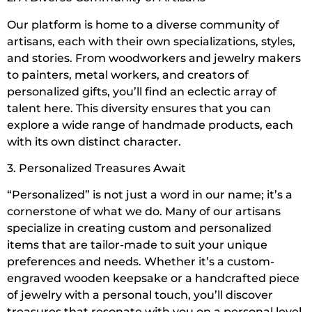
Our platform is home to a diverse community of
artisans, each with their own specializations, styles,
and stories. From woodworkers and jewelry makers
to painters, metal workers, and creators of
personalized gifts, you’ll find an eclectic array of
talent here. This diversity ensures that you can
explore a wide range of handmade products, each
with its own distinct character.
3. Personalized Treasures Await
“Personalized” is not just a word in our name; it’s a
cornerstone of what we do. Many of our artisans
specialize in creating custom and personalized
items that are tailor-made to suit your unique
preferences and needs. Whether it’s a custom-
engraved wooden keepsake or a handcrafted piece
of jewelry with a personal touch, you’ll discover
treasures that resonate with you on a personal level.