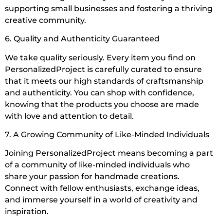
supporting small businesses and fostering a thriving
creative community.
6. Quality and Authenticity Guaranteed
We take quality seriously. Every item you find on
PersonalizedProject is carefully curated to ensure
that it meets our high standards of craftsmanship
and authenticity. You can shop with confidence,
knowing that the products you choose are made
with love and attention to detail.
7. A Growing Community of Like-Minded Individuals
Joining PersonalizedProject means becoming a part
of a community of like-minded individuals who
share your passion for handmade creations.
Connect with fellow enthusiasts, exchange ideas,
and immerse yourself in a world of creativity and
inspiration.