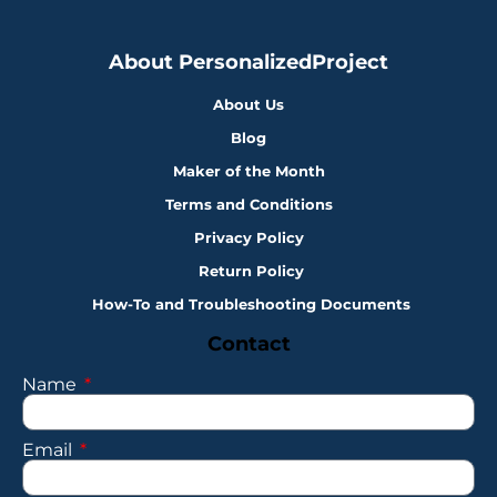
About PersonalizedProject
About Us
Blog
Maker of the Month
Terms and Conditions
Privacy Policy
Return Policy
How-To and Troubleshooting Documents
Contact
Name
Email