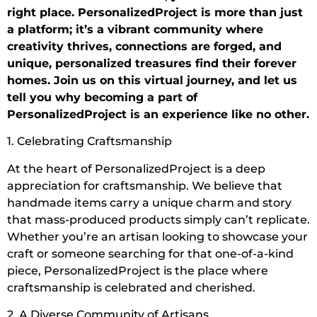
right place. PersonalizedProject is more than just
a platform; it’s a vibrant community where
creativity thrives, connections are forged, and
unique, personalized treasures find their forever
homes. Join us on this virtual journey, and let us
tell you why becoming a part of
PersonalizedProject is an experience like no other.
1. Celebrating Craftsmanship
At the heart of PersonalizedProject is a deep
appreciation for craftsmanship. We believe that
handmade items carry a unique charm and story
that mass-produced products simply can’t replicate.
Whether you’re an artisan looking to showcase your
craft or someone searching for that one-of-a-kind
piece, PersonalizedProject is the place where
craftsmanship is celebrated and cherished.
2. A Diverse Community of Artisans