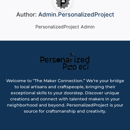
Author:
Admin.PersonalizedProject
PersonalizedProject Admin
Welcome to “The Maker Connection.” We’re your bridge
to local artisans and craftspeople, bringing their
exceptional skills to your doorstep. Discover unique
creations and connect with talented makers in your
neighborhood and beyond. PersonalizedProject is your
source for craftsmanship and creativity.