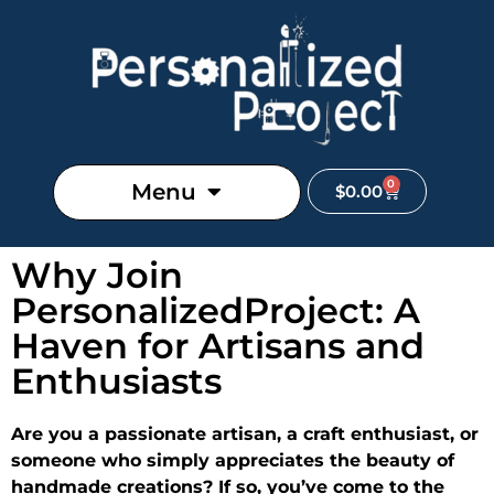
0
Menu
$
0.00
Why Join
PersonalizedProject: A
Haven for Artisans and
Enthusiasts
Are you a passionate artisan, a craft enthusiast, or
someone who simply appreciates the beauty of
handmade creations? If so, you’ve come to the