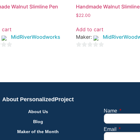
de Walnut Slimline Pen
Handmade Walnut Slimline
$
22.00
 cart
Add to cart
:
MidRiverWoodworks
Maker:
MidRiverWood
0
out
of
5
About PersonalizedProject
Name
About Us
Blog
Email
Maker of the Month