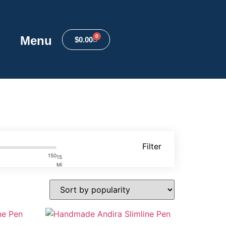
0
Menu
$
0.00
Filter
150
15
Mi