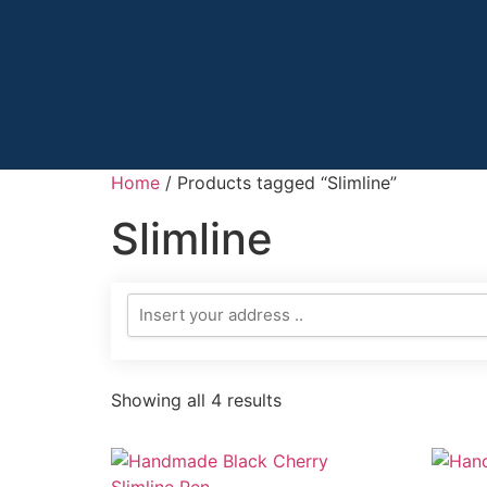
Home
/ Products tagged “Slimline”
Slimline
Showing all 4 results