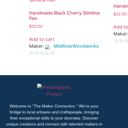
Handma
Handmade Black Cherry Slimline
$
22.00
Pen
Add to
$
22.00
Maker
Add to cart
Maker:
MidRiverWoodworks
0
out
0
of
out
5
of
5
Welcome to “The Maker Connection.” We’re your
bridge to local artisans and craftspeople, bringing
their exceptional skills to your doorstep. Discover
unique creations and connect with talented makers in