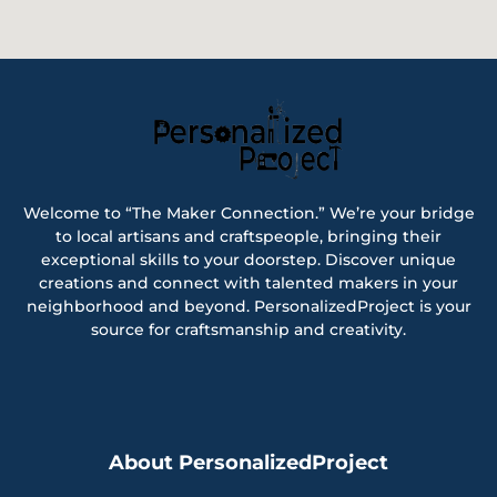
Welcome to “The Maker Connection.” We’re your bridge
to local artisans and craftspeople, bringing their
exceptional skills to your doorstep. Discover unique
creations and connect with talented makers in your
neighborhood and beyond. PersonalizedProject is your
source for craftsmanship and creativity.
About PersonalizedProject