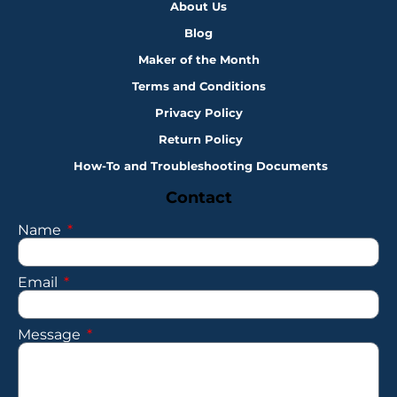
About Us
Blog
Maker of the Month
Terms and Conditions
Privacy Policy
Return Policy
How-To and Troubleshooting Documents
Contact
Name
Email
Message