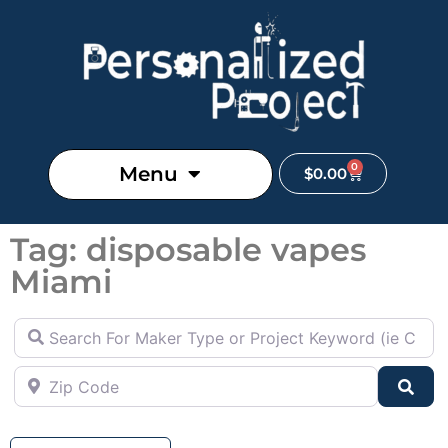
0
Menu
$
0.00
Tag: disposable vapes
Miami
Search For Maker Type or Project Keyword (ie Cutting B
Zip Code
Sea