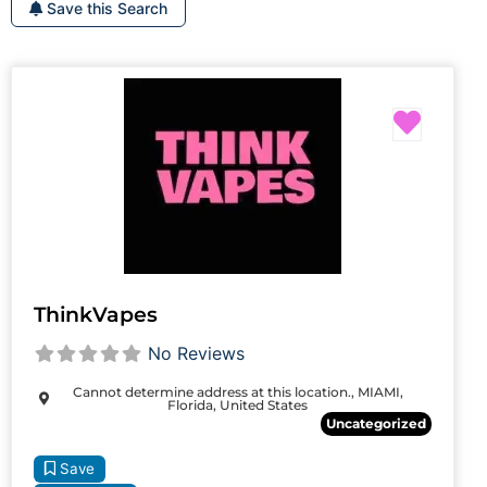
Save this Search
Favori
ThinkVapes
No Reviews
Cannot determine address at this location., MIAMI,
Florida, United States
Uncategorized
Save