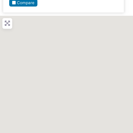
Compare