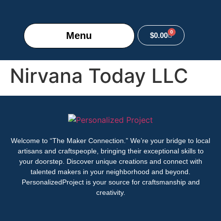
0
Menu
$
0.00
Nirvana Today LLC
Welcome to “The Maker Connection.” We’re your bridge to local
artisans and craftspeople, bringing their exceptional skills to
your doorstep. Discover unique creations and connect with
talented makers in your neighborhood and beyond.
PersonalizedProject is your source for craftsmanship and
creativity.