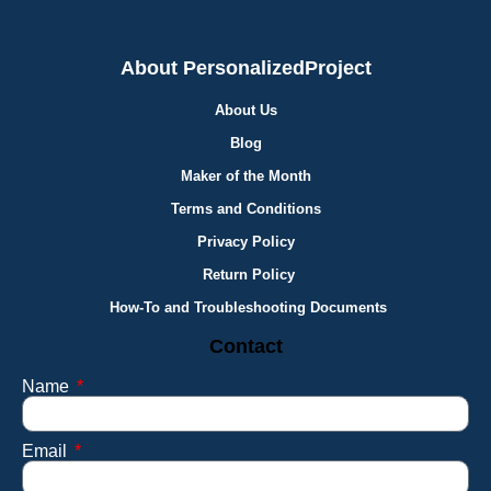
About PersonalizedProject
About Us
Blog
Maker of the Month
Terms and Conditions
Privacy Policy
Return Policy
How-To and Troubleshooting Documents
Contact
Name
Email