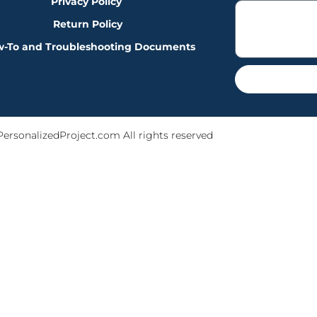
Privacy Policy
Return Policy
-To and Troubleshooting Documents
PersonalizedProject.com All rights reserved