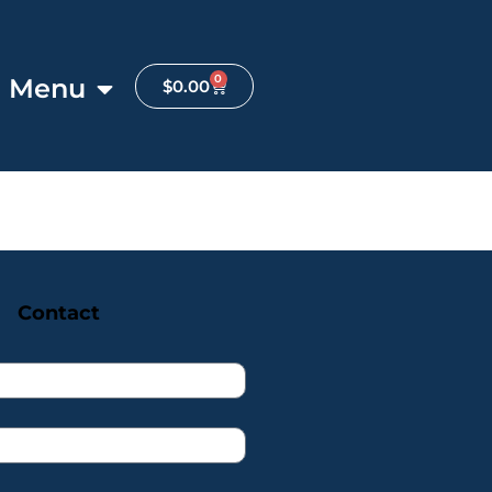
0
Menu
$
0.00
Contact