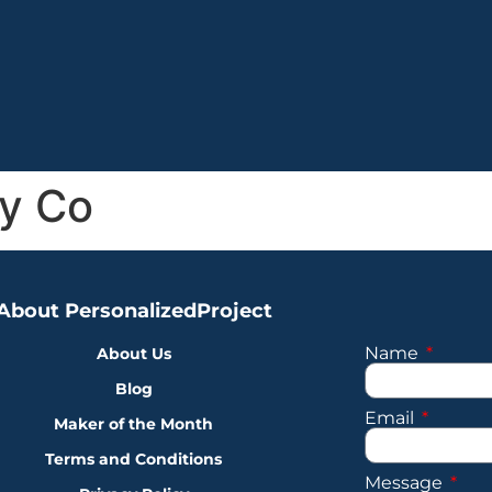
y Co
About PersonalizedProject
Name
About Us
Blog
Email
Maker of the Month
Terms and Conditions
Message