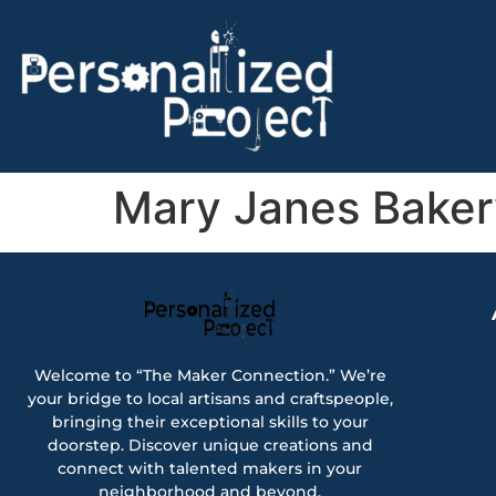
Mary Janes Baker
Welcome to “The Maker Connection.” We’re
your bridge to local artisans and craftspeople,
bringing their exceptional skills to your
doorstep. Discover unique creations and
connect with talented makers in your
neighborhood and beyond.