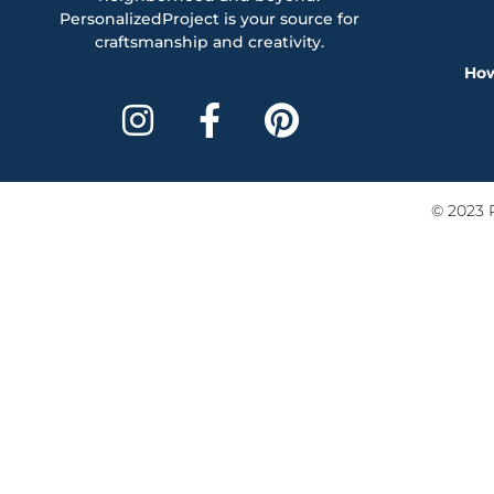
PersonalizedProject is your source for
craftsmanship and creativity.
How
© 2023 