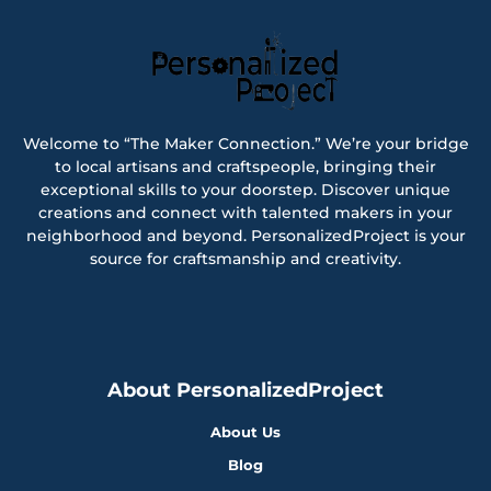
Welcome to “The Maker Connection.” We’re your bridge
to local artisans and craftspeople, bringing their
exceptional skills to your doorstep. Discover unique
creations and connect with talented makers in your
neighborhood and beyond. PersonalizedProject is your
source for craftsmanship and creativity.
About PersonalizedProject
About Us
Blog