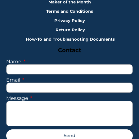
Maker of the Month
Terms and Conditions
Privacy Policy
Return Policy
How-To and Troubleshooting Documents
Contact
Name
Email
Message
Send