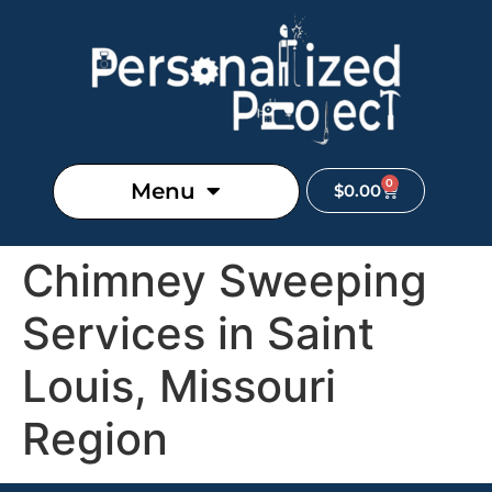
0
Menu
$
0.00
Chimney Sweeping
Services in Saint
Louis, Missouri
Region