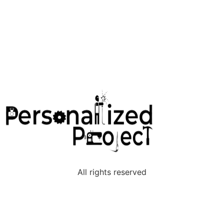
The Maker Connection
All rights reserved