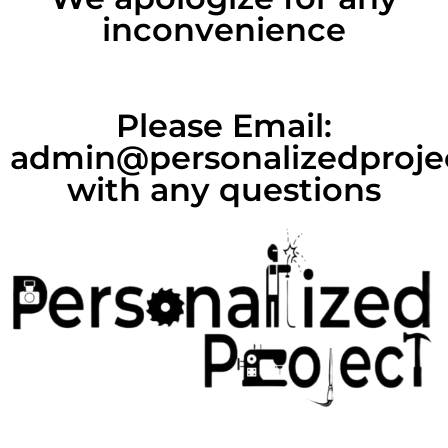
inconvenience
Please Email:
admin@personalizedproje
with any questions