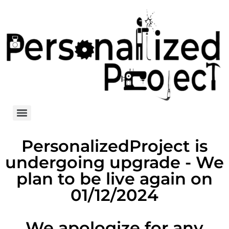
PersonalizedProject is
undergoing upgrade - We
plan to be live again on
01/12/2024
We apologize for any