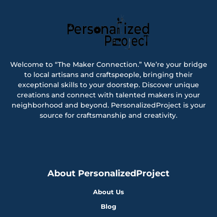
Welcome to “The Maker Connection.” We’re your bridge
to local artisans and craftspeople, bringing their
exceptional skills to your doorstep. Discover unique
creations and connect with talented makers in your
neighborhood and beyond. PersonalizedProject is your
source for craftsmanship and creativity.
About PersonalizedProject
About Us
Blog