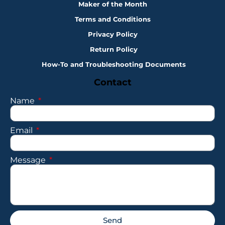
Maker of the Month
Terms and Conditions
Privacy Policy
Return Policy
How-To and Troubleshooting Documents
Contact
Name
Email
Message
Send