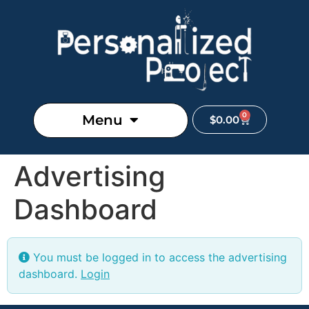
0
Menu
$
0.00
Advertising
Dashboard
You must be logged in to access the advertising
dashboard.
Login