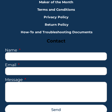
Maker of the Month
Terms and Conditions
Privacy Policy
Return Policy
How-To and Troubleshooting Documents
Contact
Name
Email
Message
Send