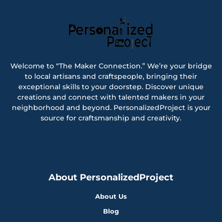
Welcome to “The Maker Connection.” We’re your bridge
to local artisans and craftspeople, bringing their
exceptional skills to your doorstep. Discover unique
creations and connect with talented makers in your
neighborhood and beyond. PersonalizedProject is your
source for craftsmanship and creativity.
About PersonalizedProject
About Us
Blog