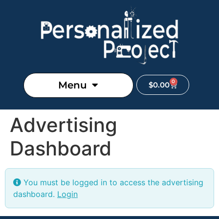
0
Menu
$
0.00
Advertising
Dashboard
You must be logged in to access the advertising
dashboard.
Login