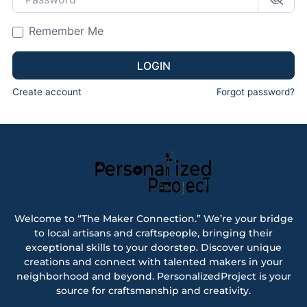
Remember Me
LOGIN
Create account
Forgot password?
Welcome to “The Maker Connection.” We’re your bridge
to local artisans and craftspeople, bringing their
exceptional skills to your doorstep. Discover unique
creations and connect with talented makers in your
neighborhood and beyond. PersonalizedProject is your
source for craftsmanship and creativity.