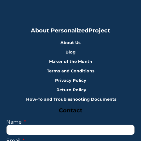
About PersonalizedProject
About Us
Blog
Maker of the Month
Terms and Conditions
Privacy Policy
Return Policy
How-To and Troubleshooting Documents
Contact
Name
Email