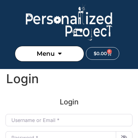
0
Menu
$
0.00
Login
Login
Username or Email
*
Password
*